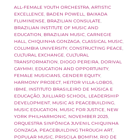
ALL-FEMALE YOUTH ORCHESTRA
,
ARTISTIC
EXCELLENCE
,
BADEN POWELL
,
BAIXADA
FLUMINENSE
,
BRAZILIAN CONSULATE
,
BRAZILIAN INSTITUTE OF MUSIC AND
EDUCATION
,
BRAZILIAN MUSIC
,
CARNEGIE
HALL
,
CHIQUINHA GONZAGA
,
CLASSICAL MUSIC
,
COLUMBIA UNIVERSITY
,
CONSTRUCTING PEACE
,
CULTURAL EXCHANGE
,
CULTURAL
TRANSFORMATION
,
DIOGO PEREIRA
,
DORIVAL
CAYMMI
,
EDUCATION AND OPPORTUNITY
,
FEMALE MUSICIANS
,
GENDER EQUITY
,
HARMONY PROJECT
,
HEITOR VILLA-LOBOS
,
IBME
,
INSTITUTO BRASILEIRO DE MÚSICA E
EDUCAÇÃO
,
JUILLIARD SCHOOL
,
LEADERSHIP
DEVELOPMENT
,
MUSIC AS PEACEBUILDING
,
MUSIC EDUCATION
,
MUSIC FOR JUSTICE
,
NEW
YORK PHILHARMONIC
,
NOVEMBER 2025
,
ORQUESTRA SINFÔNICA JUVENIL CHIQUINHA
GONZAGA
,
PEACEBUILDING THROUGH ART
,
POPULAR MUSIC
,
PRISCILA BOMFIM
,
RIO DE