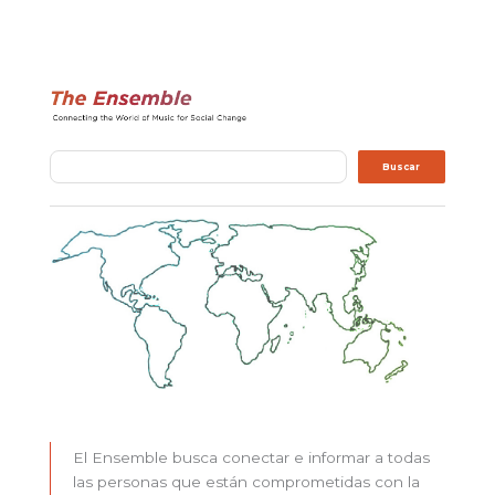
Buscar
Buscar
El Ensemble busca conectar e informar a todas
las personas que están comprometidas con la