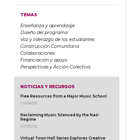
TEMAS
Enseñanza y aprendizaje
Diseño del programa
Voz y liderazgo de los estudiantes
Construcción Comunitaria
Colaboraciones
Financiación y apoyo
Perspectivas y Acción Colectiva
NOTICIAS Y RECURSOS
Free Resources from a Major Music School
07/08/26
Reclaiming Music Silenced by the Nazi
Regime
07/08/26
Virtual Town Hall Series Explores Creative