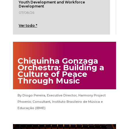
Youth Development and Workforce
Development
07/08/26
Ver todo "
Chiquinha Gonzaga
Orchestra: Building a
Culture of Peace
Through Music
Diogo Pereira, Executive Director, Harmony Project
Phoenix; Consultant, Instituto Brasileiro de Música e
Educação (IBME)