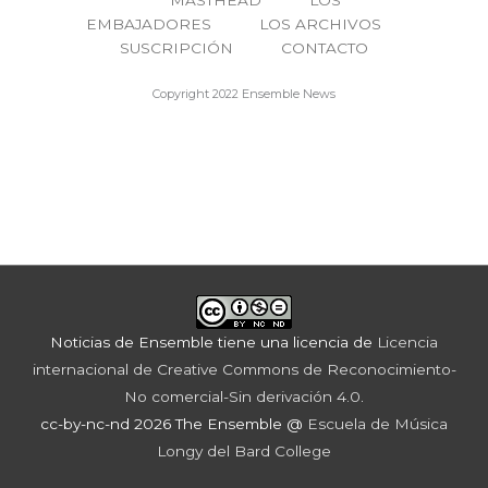
MASTHEAD
LOS
EMBAJADORES
LOS ARCHIVOS
SUSCRIPCIÓN
CONTACTO
Copyright 2022 Ensemble News
Noticias de Ensemble
tiene una licencia de
Licencia
internacional de Creative Commons de Reconocimiento-
No comercial-Sin derivación 4.0
.
cc-by-nc-nd 2026 The Ensemble @
Escuela de Música
Longy del Bard College