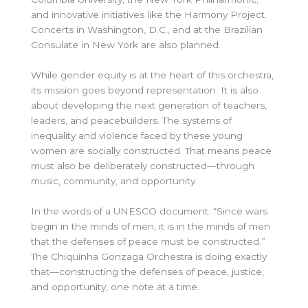
and innovative initiatives like the Harmony Project.
Concerts in Washington, D.C., and at the Brazilian
Consulate in New York are also planned.
While gender equity is at the heart of this orchestra,
its mission goes beyond representation. It is also
about developing the next generation of teachers,
leaders, and peacebuilders. The systems of
inequality and violence faced by these young
women are socially constructed. That means peace
must also be deliberately constructed—through
music, community, and opportunity.
In the words of a UNESCO document:
“Since wars
begin in the minds of men, it is in the minds of men
that the defenses of peace must be constructed.”
The Chiquinha Gonzaga Orchestra is doing exactly
that—constructing the defenses of peace, justice,
and opportunity, one note at a time.