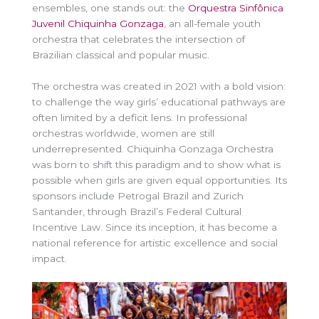
ensembles, one stands out: the
Orquestra Sinfônica
Juvenil Chiquinha Gonzaga
, an all-female youth
orchestra that celebrates the intersection of
Brazilian classical and popular music.
The orchestra was created in 2021 with a bold vision:
to challenge the way girls’ educational pathways are
often limited by a deficit lens. In professional
orchestras worldwide, women are still
underrepresented. Chiquinha Gonzaga Orchestra
was born to shift this paradigm and to show what is
possible when girls are given equal opportunities. Its
sponsors include Petrogal Brazil and Zurich
Santander, through Brazil’s Federal Cultural
Incentive Law. Since its inception, it has become a
national reference for artistic excellence and social
impact.