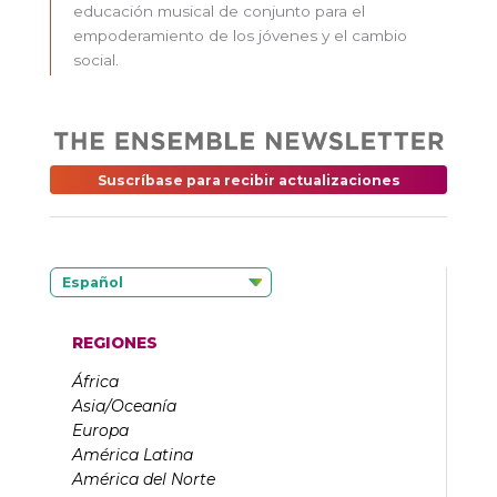
educación musical de conjunto para el
empoderamiento de los jóvenes y el cambio
social.
Suscríbase para recibir actualizaciones
Español
REGIONES
África
Asia/Oceanía
Europa
América Latina
América del Norte