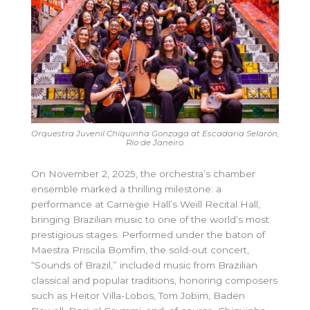
Orquestra Juvenil Chiquinha Gonzaga at Escadaria Selarón,
Rio de Janeiro
.
On November 2, 2025, the orchestra’s chamber
ensemble marked a thrilling milestone: a
performance at Carnegie Hall’s Weill Recital Hall,
bringing Brazilian music to one of the world’s most
prestigious stages. Performed under the baton of
Maestra Priscila Bomfim, the sold-out concert,
“Sounds of Brazil,” included music from Brazilian
classical and popular traditions, honoring composers
such as Heitor Villa-Lobos, Tom Jobim, Baden