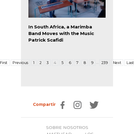
In South Africa, a Marimba
Band Moves with the Music
Patrick Scafidi
…
First
Previous
1
2
3
4
5
6
7
8
9
239
Next
Last
Compartir
SOBRE NOSOTROS