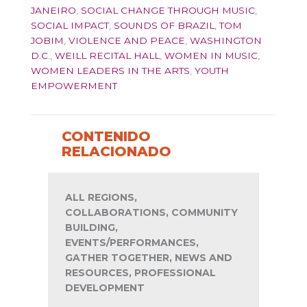
JANEIRO
,
SOCIAL CHANGE THROUGH MUSIC
,
SOCIAL IMPACT
,
SOUNDS OF BRAZIL
,
TOM
JOBIM
,
VIOLENCE AND PEACE
,
WASHINGTON
D.C.
,
WEILL RECITAL HALL
,
WOMEN IN MUSIC
,
WOMEN LEADERS IN THE ARTS
,
YOUTH
EMPOWERMENT
CONTENIDO
RELACIONADO
ALL REGIONS,
COLLABORATIONS, COMMUNITY
BUILDING,
EVENTS/PERFORMANCES,
GATHER TOGETHER, NEWS AND
RESOURCES, PROFESSIONAL
DEVELOPMENT