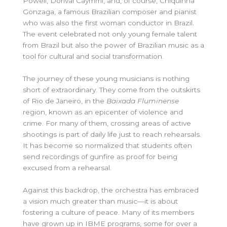
Powell, Dorival Caymmi, and, of course, Chiquinha
Gonzaga, a famous Brazilian composer and pianist
who was also the first woman conductor in Brazil.
The event celebrated not only young female talent
from Brazil but also the power of Brazilian music as a
tool for cultural and social transformation.
The journey of these young musicians is nothing
short of extraordinary. They come from the outskirts
of Rio de Janeiro, in the
Baixada Fluminense
region, known as an epicenter of violence and
crime. For many of them, crossing areas of active
shootings is part of daily life just to reach rehearsals.
It has become so normalized that students often
send recordings of gunfire as proof for being
excused from a rehearsal.
Against this backdrop, the orchestra has embraced
a vision much greater than music—it is about
fostering a culture of peace. Many of its members
have grown up in IBME programs, some for over a