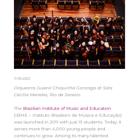
11-05-2025
Orquestra Juvenil Chiquinha Gonzaga at Sala
Cecília Meireles, Rio de Janeiro.
The
Brazilian Institute of Music and Education
(IBME – Instituto Brasileiro de Música e Educação)
was launched in 2011 with just 15 students. Today, it
serves more than 4,000 young people and
continues to grow. Among its many talented