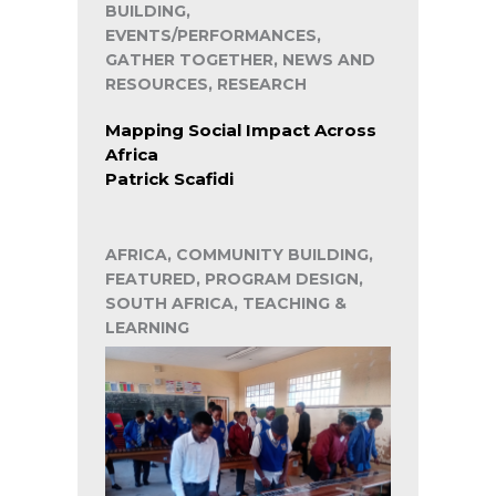
BUILDING,
EVENTS/PERFORMANCES,
GATHER TOGETHER, NEWS AND
RESOURCES, RESEARCH
Mapping Social Impact Across
Africa
Patrick Scafidi
AFRICA, COMMUNITY BUILDING,
FEATURED, PROGRAM DESIGN,
SOUTH AFRICA, TEACHING &
LEARNING