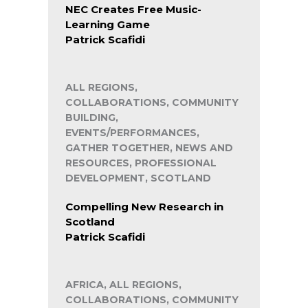
NEC Creates Free Music-
Learning Game
Patrick Scafidi
ALL REGIONS,
COLLABORATIONS, COMMUNITY
BUILDING,
EVENTS/PERFORMANCES,
GATHER TOGETHER, NEWS AND
RESOURCES, PROFESSIONAL
DEVELOPMENT, SCOTLAND
Compelling New Research in
Scotland
Patrick Scafidi
AFRICA, ALL REGIONS,
COLLABORATIONS, COMMUNITY