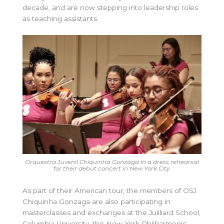
decade, and are now stepping into leadership roles
as teaching assistants.
Orquestra Juvenil Chiquinha Gonzaga in a dress rehearsal
for their debut concert in New York City.
As part of their American tour, the members of OSJ
Chiquinha Gonzaga are also participating in
masterclasses and exchanges at the Juilliard School,
Columbia University, the New York Philharmonic,