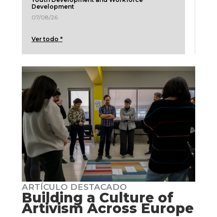
Development
07/08/26
Ver todo "
ARTÍCULO DESTACADO
Building a Culture of
Artivism Across Europe