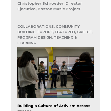
Christopher Schroeder, Director
Ejecutivo, Boston Music Project
COLLABORATIONS, COMMUNITY
BUILDING, EUROPE, FEATURED, GREECE,
PROGRAM DESIGN, TEACHING &
LEARNING
Building a Culture of Artivism Across