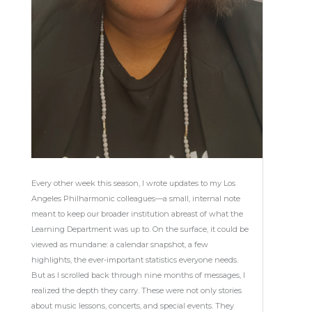
Every other week this season, I wrote updates to my Los
Angeles Philharmonic colleagues—a small, internal note
meant to keep our broader institution abreast of what the
Learning Department was up to. On the surface, it could be
viewed as mundane: a calendar snapshot, a few
highlights, the ever-important statistics everyone needs.
But as I scrolled back through nine months of messages, I
realized the depth they carry. These were not only stories
about music lessons, concerts, and special events. They