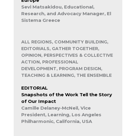
Europe
Sevi Matsakidou, Educational,
Research, and Advocacy Manager, El
Sistema Greece
ALL REGIONS, COMMUNITY BUILDING,
EDITORIALS, GATHER TOGETHER,
OPINION, PERSPECTIVES & COLLECTIVE
ACTION, PROFESSIONAL
DEVELOPMENT, PROGRAM DESIGN,
TEACHING & LEARNING, THE ENSEMBLE
EDITORIAL
Snapshots of the Work Tell the Story
of Our Impact
Camille Delaney-McNeil, Vice
President, Learning, Los Angeles
Philharmonic, California, USA