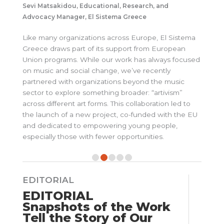
Sevi Matsakidou, Educational, Research, and
Advocacy Manager, El Sistema Greece
Like many organizations across Europe, El Sistema
Greece draws part of its support from European
Union programs. While our work has always focused
on music and social change, we’ve recently
partnered with organizations beyond the music
sector to explore something broader: “artivism”
across different art forms. This collaboration led to
the launch of a new project, co-funded with the EU
and dedicated to empowering young people,
especially those with fewer opportunities.
EDITORIAL
EDITORIAL
Snapshots of the Work
Tell the Story of Our