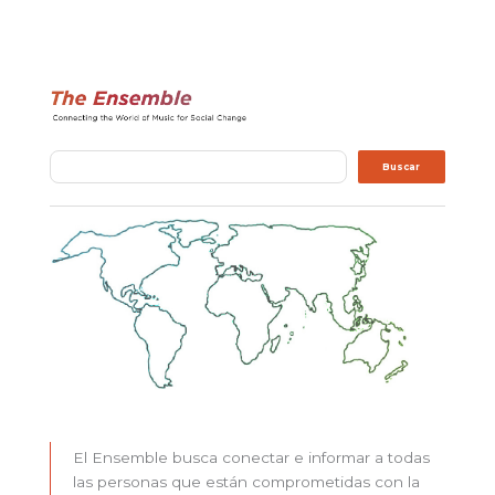
Buscar
Buscar
El Ensemble busca conectar e informar a todas
las personas que están comprometidas con la