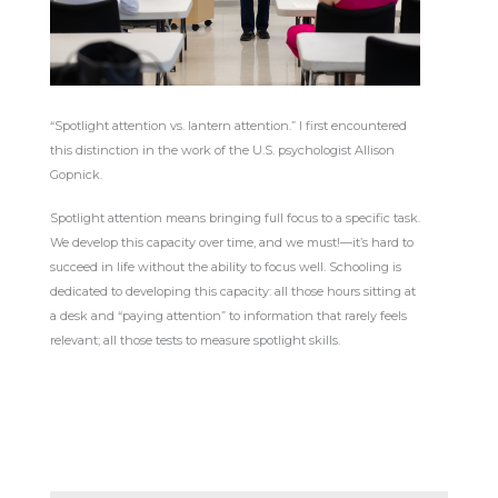
“Spotlight attention vs. lantern attention.” I first encountered
this distinction in the work of the U.S. psychologist Allison
Gopnick.
Spotlight attention means bringing full focus to a specific task.
We develop this capacity over time, and we must!—it’s hard to
succeed in life without the ability to focus well. Schooling is
dedicated to developing this capacity: all those hours sitting at
a desk and “paying attention” to information that rarely feels
relevant; all those tests to measure spotlight skills.