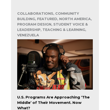
COLLABORATIONS, COMMUNITY
BUILDING, FEATURED, NORTH AMERICA,
PROGRAM DESIGN, STUDENT VOICE &
LEADERSHIP, TEACHING & LEARNING,
VENEZUELA
U.S. Programs Are Approaching ‘The
Middle’ of Their Movement. Now
What?