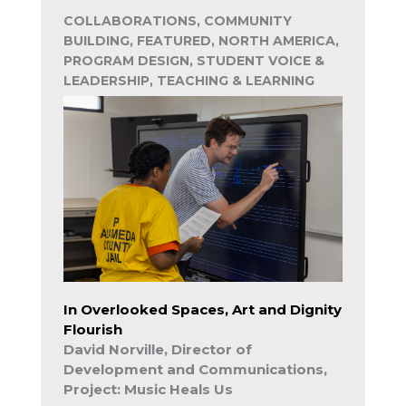
COLLABORATIONS, COMMUNITY
BUILDING, FEATURED, NORTH AMERICA,
PROGRAM DESIGN, STUDENT VOICE &
LEADERSHIP, TEACHING & LEARNING
In Overlooked Spaces, Art and Dignity
Flourish
David Norville, Director of
Development and Communications,
Project: Music Heals Us