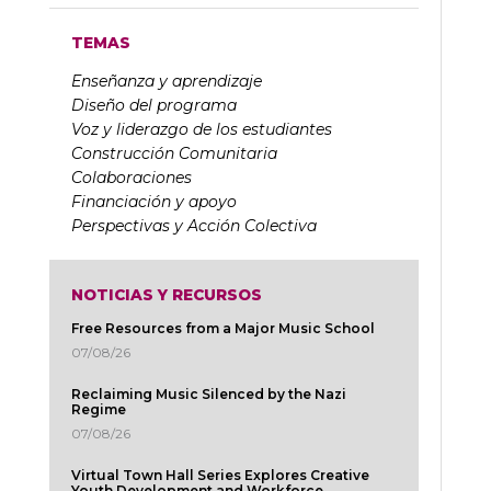
TEMAS
Enseñanza y aprendizaje
Diseño del programa
Voz y liderazgo de los estudiantes
Construcción Comunitaria
Colaboraciones
Financiación y apoyo
Perspectivas y Acción Colectiva
NOTICIAS Y RECURSOS
Free Resources from a Major Music School
07/08/26
Reclaiming Music Silenced by the Nazi
Regime
07/08/26
Virtual Town Hall Series Explores Creative
Youth Development and Workforce