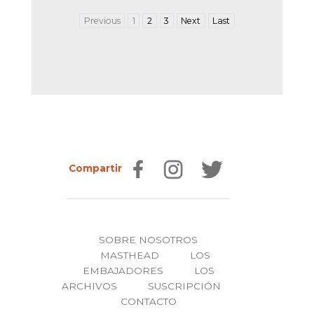
Previous
1
2
3
Next
Last
Compartir
SOBRE NOSOTROS
MASTHEAD
LOS
EMBAJADORES
LOS
ARCHIVOS
SUSCRIPCIÓN
CONTACTO