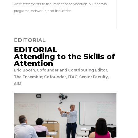
were testaments to the impact of connection built across
programs, networks, and industries.
EDITORIAL
EDITORIAL
Attending to the Skills of
Attention
Eric Booth, Cofounder and Contributing Editor,
The Ensemble; Cofounder, ITAC; Senior Faculty,
AIM