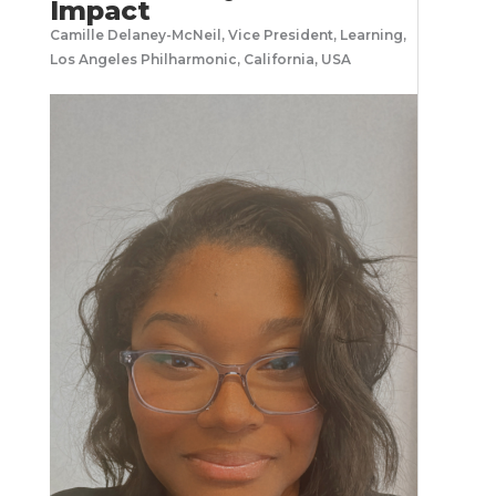
Impact
Camille Delaney-McNeil, Vice President, Learning,
Los Angeles Philharmonic, California, USA