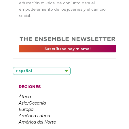
educación musical de conjunto para el
empoderamiento de los jóvenes y el cambio
social.
Suscríbase hoy mismo!
Español
REGIONES
África
Asia/Oceanía
Europa
América Latina
América del Norte