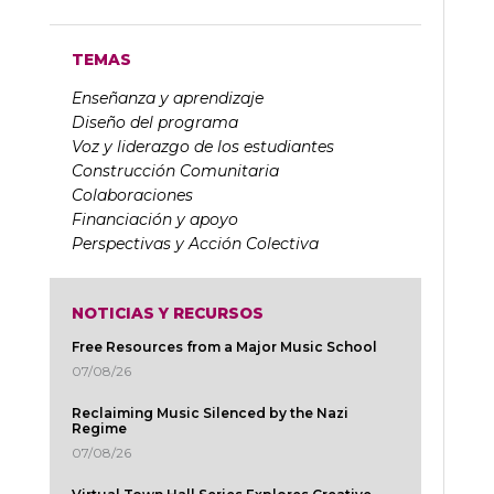
TEMAS
Enseñanza y aprendizaje
Diseño del programa
Voz y liderazgo de los estudiantes
Construcción Comunitaria
Colaboraciones
Financiación y apoyo
Perspectivas y Acción Colectiva
NOTICIAS Y RECURSOS
Free Resources from a Major Music School
07/08/26
Reclaiming Music Silenced by the Nazi
Regime
07/08/26