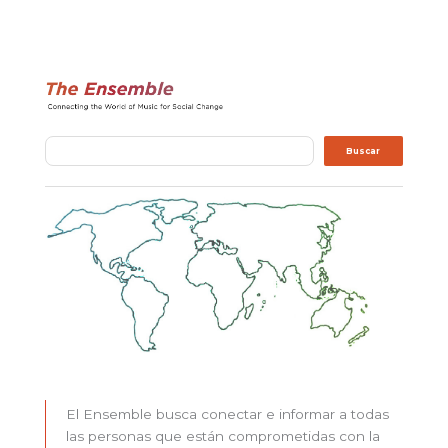
Buscar
Buscar
El Ensemble busca conectar e informar a todas
las personas que están comprometidas con la