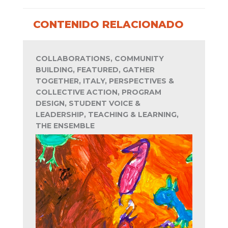
CONTENIDO RELACIONADO
COLLABORATIONS, COMMUNITY
BUILDING, FEATURED, GATHER
TOGETHER, ITALY, PERSPECTIVES &
COLLECTIVE ACTION, PROGRAM
DESIGN, STUDENT VOICE &
LEADERSHIP, TEACHING & LEARNING,
THE ENSEMBLE