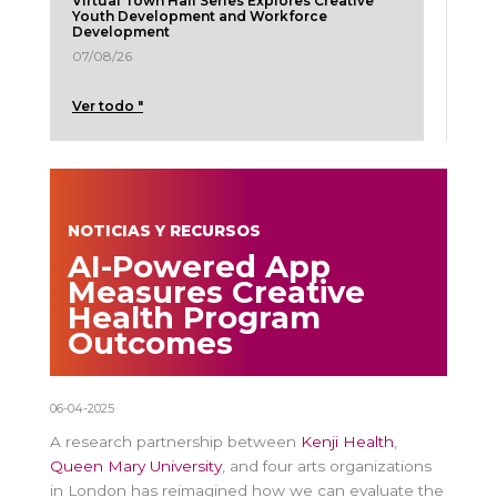
Virtual Town Hall Series Explores Creative
Youth Development and Workforce
Development
07/08/26
Ver todo "
NOTICIAS Y RECURSOS
AI-Powered App
Measures Creative
Health Program
Outcomes
06-04-2025
A research partnership between
Kenji Health
,
Queen Mary University
, and four arts organizations
in London has reimagined how we can evaluate the