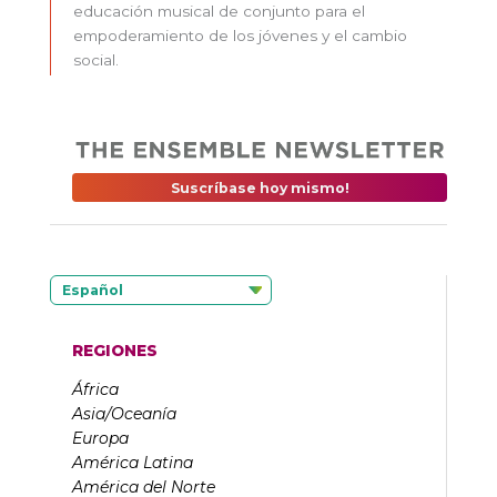
educación musical de conjunto para el
empoderamiento de los jóvenes y el cambio
social.
Suscríbase hoy mismo!
Español
REGIONES
África
Asia/Oceanía
Europa
América Latina
América del Norte