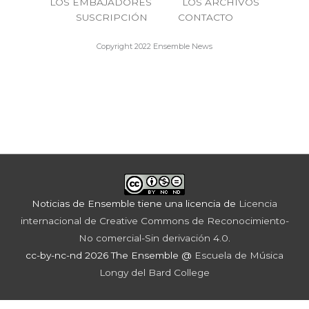
LOS EMBAJADORES
LOS ARCHIVOS
SUSCRIPCIÓN
CONTACTO
Copyright 2022 Ensemble News
Noticias de Ensemble
tiene una licencia de
Licencia
internacional de Creative Commons de Reconocimiento-
No comercial-Sin derivación 4.0
.
cc-by-nc-nd 2026 The Ensemble @
Escuela de Música
Longy del Bard College