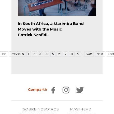
In South Africa, a Marimba Band
Moves with the Music
Patrick Scafidi
…
First
Previous
1
2
3
4
5
6
7
8
9
306
Next
Las
Compartir
SOBRE NOSOTROS
MASTHEAD