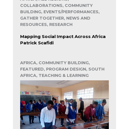
COLLABORATIONS, COMMUNITY
BUILDING, EVENTS/PERFORMANCES,
GATHER TOGETHER, NEWS AND
RESOURCES, RESEARCH
Mapping Social Impact Across Africa
Patrick Scafidi
AFRICA, COMMUNITY BUILDING,
FEATURED, PROGRAM DESIGN, SOUTH
AFRICA, TEACHING & LEARNING