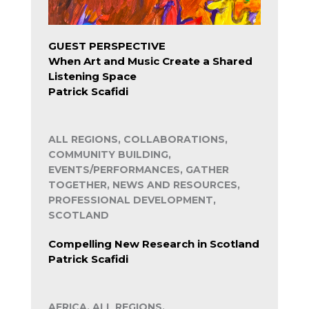
GUEST PERSPECTIVE
When Art and Music Create a Shared
Listening Space
Patrick Scafidi
ALL REGIONS, COLLABORATIONS,
COMMUNITY BUILDING,
EVENTS/PERFORMANCES, GATHER
TOGETHER, NEWS AND RESOURCES,
PROFESSIONAL DEVELOPMENT,
SCOTLAND
Compelling New Research in Scotland
Patrick Scafidi
AFRICA, ALL REGIONS,