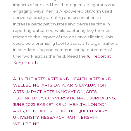
impacts of arts and health programs in rigorous and
engaging ways. Kenji’s AI-powered platform used
conversational journaling and automation to
increase participation rates and decrease time in
reporting outcomes, while capturing key themes
related to the impact of the arts on wellbeing. This
could be a promising tool to assist arts organizations
in standardizing and communicating outcomes of
their work across the field. Read the
full report at
Kenji Health
.
AI IN THE ARTS
,
ARTS AND HEALTH
,
ARTS AND
WELLBEING
,
ARTS DATA
,
ARTS EVALUATION
,
ARTS IMPACT
,
ARTS INNOVATION
,
ARTS
TECHNOLOGY
,
CONVERSATIONAL JOURNALING
,
JUNE 2025 BASKET
,
KENJI HEALTH
,
LONDON
ARTS
,
OUTCOME REPORTING
,
QUEEN MARY
UNIVERSITY
,
RESEARCH PARTNERSHIP
,
WELLBEING