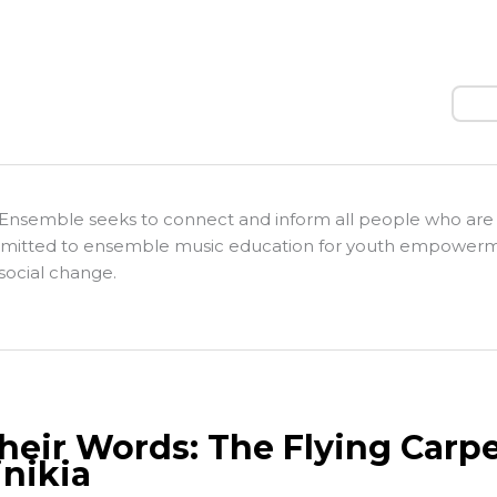
Sear
Ensemble seeks to connect and inform all people who are
itted to ensemble music education for youth empower
social change.
Their Words: The Flying Carpe
nikia