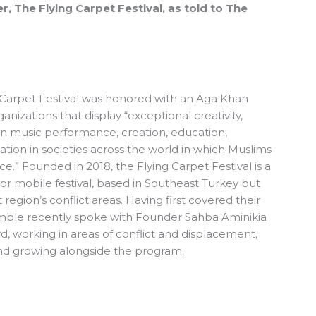
, The Flying Carpet Festival, as told to The
g Carpet Festival was honored with an
Aga Khan
ganizations that display “exceptional creativity,
in music performance, creation, education,
sation in societies across the world in which Muslims
nce.” Founded in 2018, the
Flying Carpet Festival
is a
, or mobile festival, based in Southeast Turkey but
 region’s conflict areas.
Having first covered their
mble
recently spoke with Founder Sahba Aminikia
d, working in areas of conflict and displacement,
and growing alongside the program.