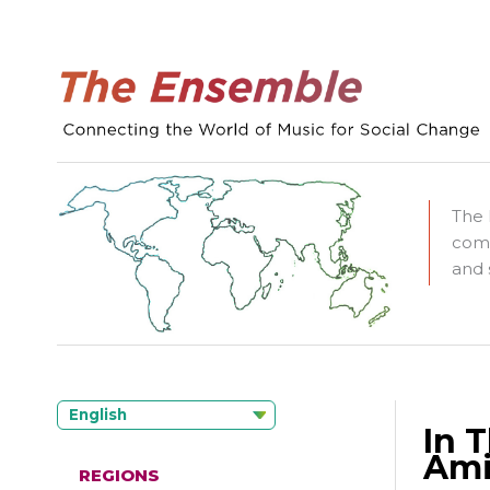
The 
comm
and 
English
In 
Ami
REGIONS