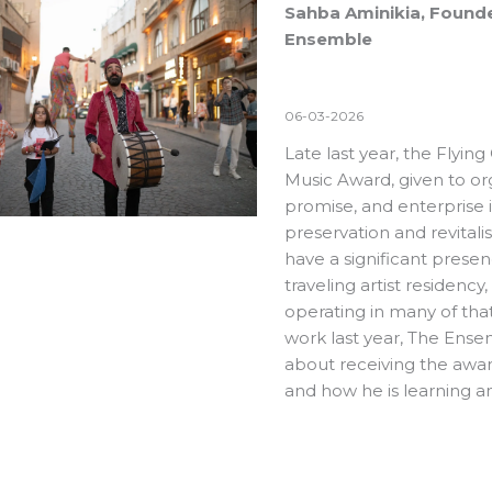
Sahba Aminikia, Founder
Ensemble
06-03-2026
Late last year, the Flyin
Music Award
, given to or
promise, and enterprise 
preservation and revitali
have a significant prese
traveling artist residency
operating in many of that
work last year
,
The Ense
about receiving the awar
and how he is learning 