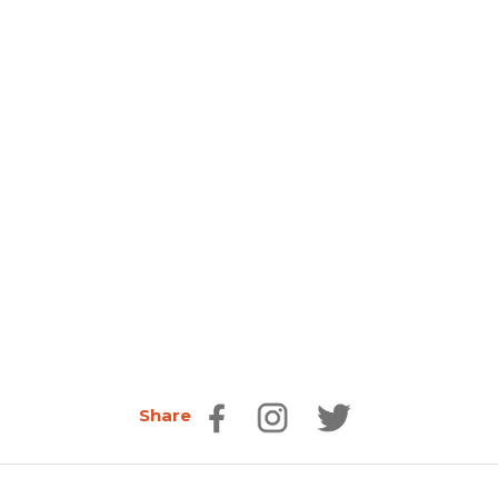
Share