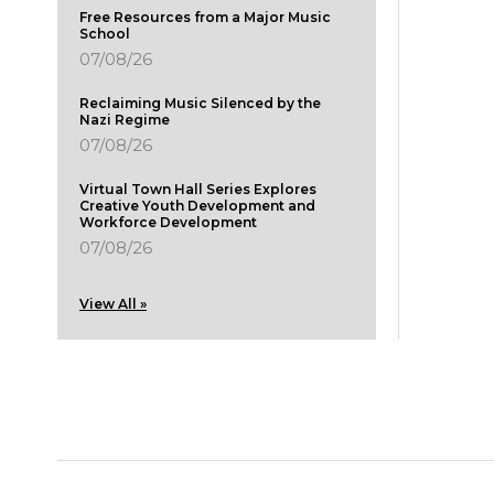
Free Resources from a Major Music
School
07/08/26
Reclaiming Music Silenced by the
Nazi Regime
07/08/26
Virtual Town Hall Series Explores
Creative Youth Development and
Workforce Development
07/08/26
View All »