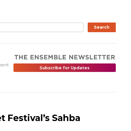
ch
Search
ment
Subscribe for Updates
t Festival’s Sahba