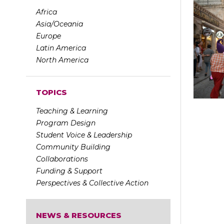
Africa
Asia/Oceania
Europe
Latin America
North America
TOPICS
Teaching & Learning
Program Design
Student Voice & Leadership
Community Building
Collaborations
Funding & Support
Perspectives & Collective Action
NEWS & RESOURCES