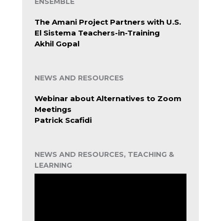
ENSEMBLE
The Amani Project Partners with U.S.
El Sistema Teachers-in-Training
Akhil Gopal
NEWS AND RESOURCES
Webinar about Alternatives to Zoom
Meetings
Patrick Scafidi
NEWS AND RESOURCES, TEACHING &
LEARNING