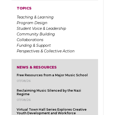
TOPICS
Teaching & Learning
Program Design
Student Voice & Leadership
Community Building
Collaborations
Funding & Support
Perspectives & Collective Action
NEWS & RESOURCES
Free Resources from a Major Music School
07/08/26
Reclaiming Music Silenced by the Nazi
Regime
07/08/26
Virtual Town Hall Series Explores Creative
Youth Development and Workforce