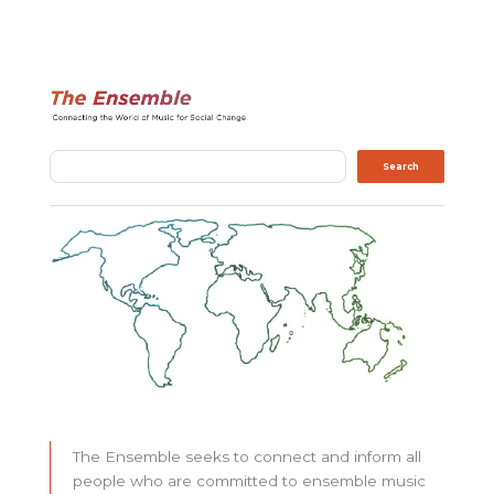
Search
Search
The Ensemble seeks to connect and inform all
people who are committed to ensemble music