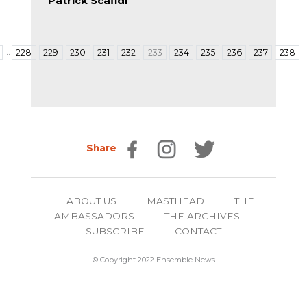
Patrick Scafidi
…
228
229
230
231
232
233
234
235
236
237
238
Share
ABOUT US
MASTHEAD
THE
AMBASSADORS
THE ARCHIVES
SUBSCRIBE
CONTACT
© Copyright 2022 Ensemble News