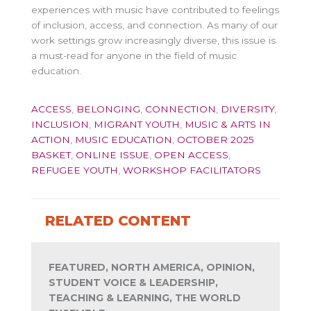
experiences with music have contributed to feelings
of inclusion, access, and connection. As many of our
work settings grow increasingly diverse, this issue is
a must-read for anyone in the field of music
education.
ACCESS
,
BELONGING
,
CONNECTION
,
DIVERSITY
,
INCLUSION
,
MIGRANT YOUTH
,
MUSIC & ARTS IN
ACTION
,
MUSIC EDUCATION
,
OCTOBER 2025
BASKET
,
ONLINE ISSUE
,
OPEN ACCESS
,
REFUGEE YOUTH
,
WORKSHOP FACILITATORS
RELATED CONTENT
FEATURED, NORTH AMERICA, OPINION,
STUDENT VOICE & LEADERSHIP,
TEACHING & LEARNING, THE WORLD