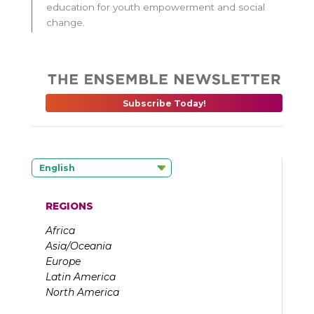
education for youth empowerment and social
change.
Subscribe Today!
English
REGIONS
Africa
Asia/Oceania
Europe
Latin America
North America