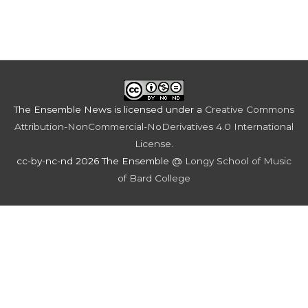
The Ensemble News
is licensed under a
Creative Commons
Attribution-NonCommercial-NoDerivatives 4.0 International
License
.
cc-by-nc-nd 2026 The Ensemble @
Longy School of Music
of Bard College