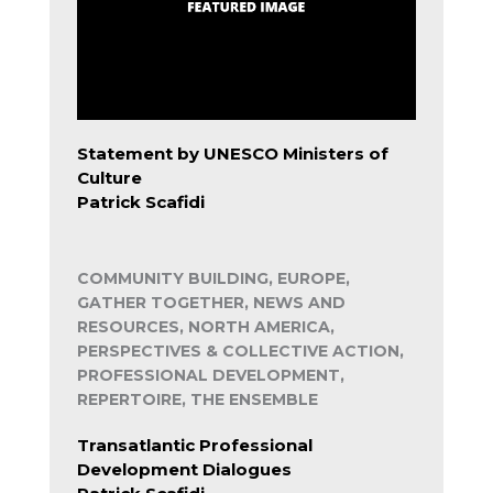
Statement by UNESCO Ministers of
Culture
Patrick Scafidi
COMMUNITY BUILDING, EUROPE,
GATHER TOGETHER, NEWS AND
RESOURCES, NORTH AMERICA,
PERSPECTIVES & COLLECTIVE ACTION,
PROFESSIONAL DEVELOPMENT,
REPERTOIRE, THE ENSEMBLE
Transatlantic Professional
Development Dialogues