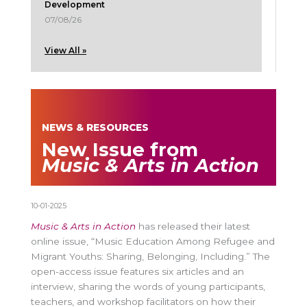
Development
07/08/26
View All »
NEWS & RESOURCES
New Issue from
Music & Arts in Action
10-01-2025
Music & Arts in Action
has released their latest
online issue, “Music Education Among Refugee and
Migrant Youths: Sharing, Belonging, Including.” The
open-access issue features six articles and an
interview, sharing the words of young participants,
teachers, and workshop facilitators on how their