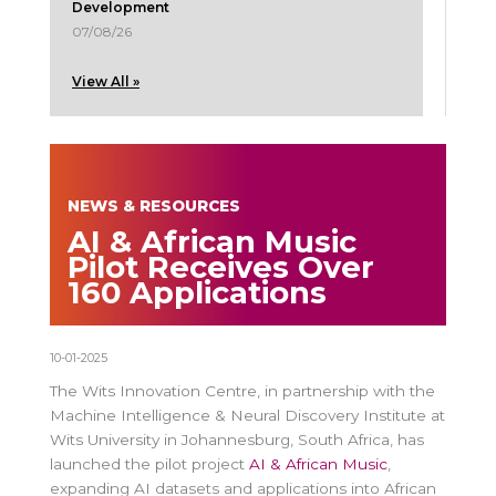
Development
07/08/26
View All »
NEWS & RESOURCES
AI & African Music
Pilot Receives Over
160 Applications
10-01-2025
The Wits Innovation Centre, in partnership with the
Machine Intelligence & Neural Discovery Institute at
Wits University in Johannesburg, South Africa, has
launched the pilot project
AI & African Music
,
expanding AI datasets and applications into African