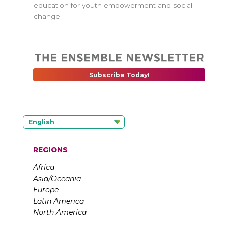
education for youth empowerment and social
change.
Subscribe Today!
English
REGIONS
Africa
Asia/Oceania
Europe
Latin America
North America