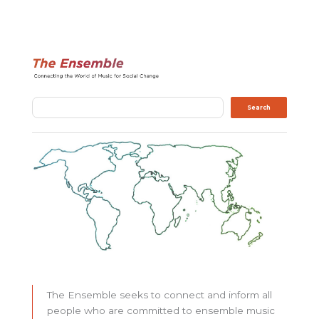
Search
Search
The Ensemble seeks to connect and inform all
people who are committed to ensemble music