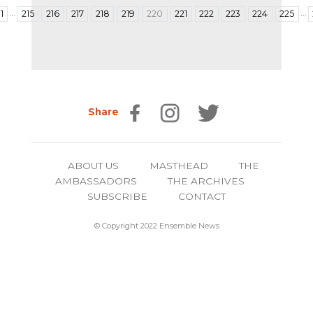
…
…
1
215
216
217
218
219
220
221
222
223
224
225
Share
ABOUT US
MASTHEAD
THE
AMBASSADORS
THE ARCHIVES
SUBSCRIBE
CONTACT
© Copyright 2022 Ensemble News