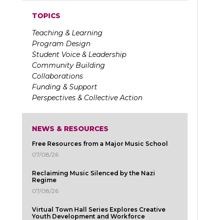
TOPICS
Teaching & Learning
Program Design
Student Voice & Leadership
Community Building
Collaborations
Funding & Support
Perspectives & Collective Action
NEWS & RESOURCES
Free Resources from a Major Music School
07/08/26
Reclaiming Music Silenced by the Nazi
Regime
07/08/26
Virtual Town Hall Series Explores Creative
Youth Development and Workforce