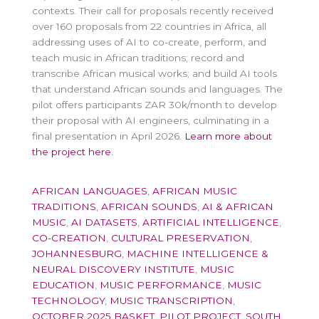
contexts. Their call for proposals recently received
over 160 proposals from 22 countries in Africa, all
addressing uses of AI to co-create, perform, and
teach music in African traditions; record and
transcribe African musical works; and build AI tools
that understand African sounds and languages. The
pilot offers participants ZAR 30k/month to develop
their proposal with AI engineers, culminating in a
final presentation in April 2026.
Learn more about
the project here.
AFRICAN LANGUAGES
,
AFRICAN MUSIC
TRADITIONS
,
AFRICAN SOUNDS
,
AI & AFRICAN
MUSIC
,
AI DATASETS
,
ARTIFICIAL INTELLIGENCE
,
CO-CREATION
,
CULTURAL PRESERVATION
,
JOHANNESBURG
,
MACHINE INTELLIGENCE &
NEURAL DISCOVERY INSTITUTE
,
MUSIC
EDUCATION
,
MUSIC PERFORMANCE
,
MUSIC
TECHNOLOGY
,
MUSIC TRANSCRIPTION
,
OCTOBER 2025 BASKET
,
PILOT PROJECT
,
SOUTH