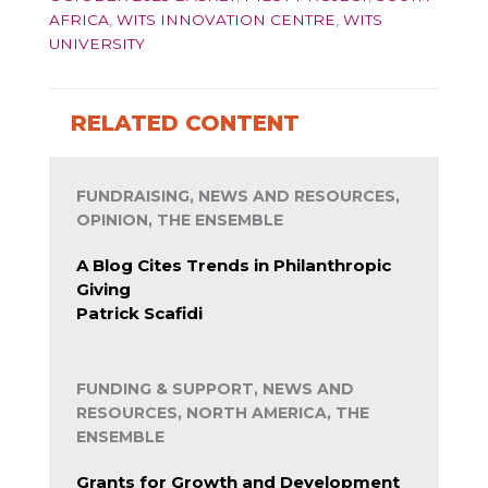
AFRICA
,
WITS INNOVATION CENTRE
,
WITS
UNIVERSITY
RELATED CONTENT
FUNDRAISING, NEWS AND RESOURCES,
OPINION, THE ENSEMBLE
A Blog Cites Trends in Philanthropic
Giving
Patrick Scafidi
FUNDING & SUPPORT, NEWS AND
RESOURCES, NORTH AMERICA, THE
ENSEMBLE
Grants for Growth and Development