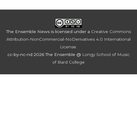
The Ensemble News
is licensed under a
Creative Commons
Attribution-NonCommercial-NoDerivatives 4.0 International
License
.
cc-by-nc-nd 2026 The Ensemble @
Longy School of Music
of Bard College