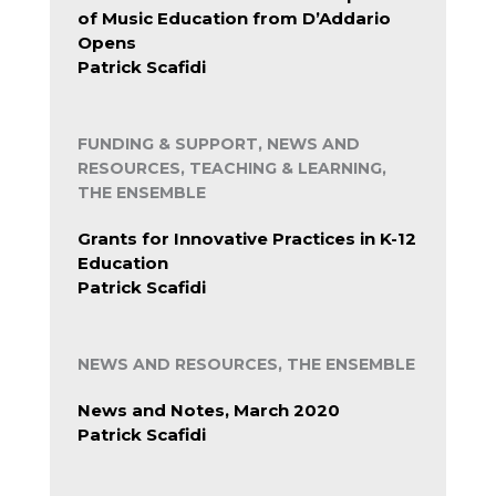
of Music Education from D’Addario
Opens
Patrick Scafidi
FUNDING & SUPPORT, NEWS AND
RESOURCES, TEACHING & LEARNING,
THE ENSEMBLE
Grants for Innovative Practices in K-12
Education
Patrick Scafidi
NEWS AND RESOURCES, THE ENSEMBLE
News and Notes, March 2020
Patrick Scafidi