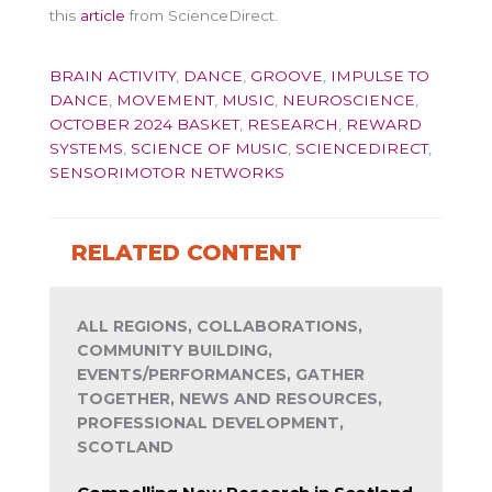
this
article
from ScienceDirect.
BRAIN ACTIVITY
,
DANCE
,
GROOVE
,
IMPULSE TO
DANCE
,
MOVEMENT
,
MUSIC
,
NEUROSCIENCE
,
OCTOBER 2024 BASKET
,
RESEARCH
,
REWARD
SYSTEMS
,
SCIENCE OF MUSIC
,
SCIENCEDIRECT
,
SENSORIMOTOR NETWORKS
RELATED CONTENT
ALL REGIONS, COLLABORATIONS,
COMMUNITY BUILDING,
EVENTS/PERFORMANCES, GATHER
TOGETHER, NEWS AND RESOURCES,
PROFESSIONAL DEVELOPMENT,
SCOTLAND