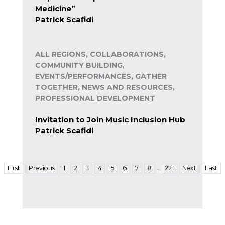
Medicine”
Patrick Scafidi
ALL REGIONS, COLLABORATIONS,
COMMUNITY BUILDING,
EVENTS/PERFORMANCES, GATHER
TOGETHER, NEWS AND RESOURCES,
PROFESSIONAL DEVELOPMENT
Invitation to Join Music Inclusion Hub
Patrick Scafidi
…
First
Previous
1
2
3
4
5
6
7
8
221
Next
Last