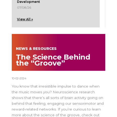
Development
07/08/26
View All »
NEWS & RESOURCES
The Science Behind
the “Groove”
10-02-2024
You know that irresistible impulse to dance when
the music moves you? Neuroscience research
shows that there’s all sorts of brain activity going on
behind that feeling, engaging our sensorimotor and
reward-related networks. If you’re curious to learn
more about the science of the groove, check out