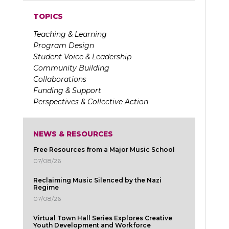
TOPICS
Teaching & Learning
Program Design
Student Voice & Leadership
Community Building
Collaborations
Funding & Support
Perspectives & Collective Action
NEWS & RESOURCES
Free Resources from a Major Music School
07/08/26
Reclaiming Music Silenced by the Nazi
Regime
07/08/26
Virtual Town Hall Series Explores Creative
Youth Development and Workforce