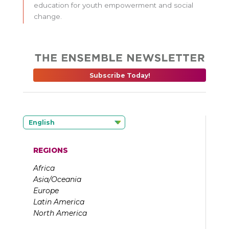
education for youth empowerment and social
change.
Subscribe Today!
English
REGIONS
Africa
Asia/Oceania
Europe
Latin America
North America