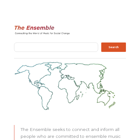
Search
Search
The Ensemble seeks to connect and inform all
people who are committed to ensemble music