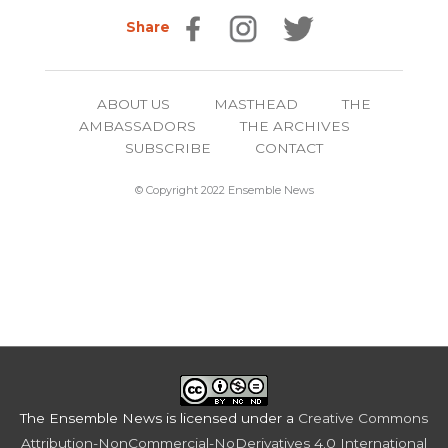
Share
ABOUT US
MASTHEAD
THE
AMBASSADORS
THE ARCHIVES
SUBSCRIBE
CONTACT
© Copyright 2022 Ensemble News
The Ensemble News
is licensed under a
Creative Commons
Attribution-NonCommercial-NoDerivatives 4.0 International