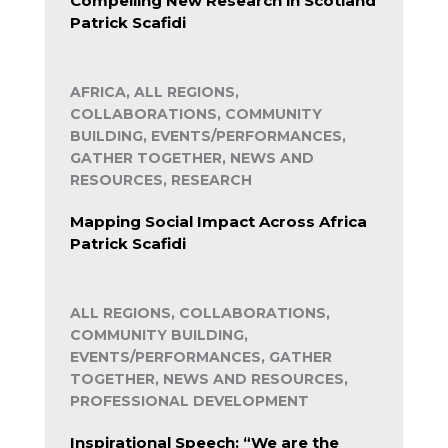
Compelling New Research in Scotland
Patrick Scafidi
AFRICA, ALL REGIONS,
COLLABORATIONS, COMMUNITY
BUILDING, EVENTS/PERFORMANCES,
GATHER TOGETHER, NEWS AND
RESOURCES, RESEARCH
Mapping Social Impact Across Africa
Patrick Scafidi
ALL REGIONS, COLLABORATIONS,
COMMUNITY BUILDING,
EVENTS/PERFORMANCES, GATHER
TOGETHER, NEWS AND RESOURCES,
PROFESSIONAL DEVELOPMENT
Inspirational Speech: “We are the