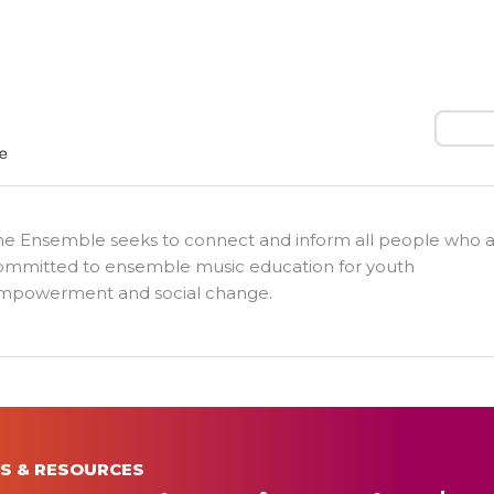
Search
he Ensemble seeks to connect and inform all people who 
ommitted to ensemble music education for youth
mpowerment and social change.
S & RESOURCES