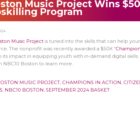
ston Music Project Wins $50K
skilling Program
024
ston Music Project
is tuned into the skills that can help yo
ce. The nonprofit was recently awarded a $50K “
Champions
p its impact in equipping youth with in-demand digital skill
n NBC10 Boston to learn more.
OSTON MUSIC PROJECT
,
CHAMPIONS IN ACTION
,
CITIZ
S
,
NBC10 BOSTON
,
SEPTEMBER 2024 BASKET