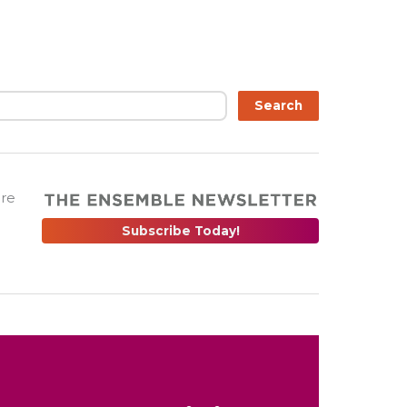
Search
are
Subscribe Today!