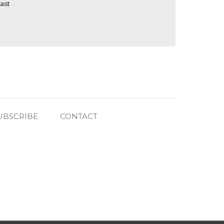
ast
UBSCRIBE
CONTACT