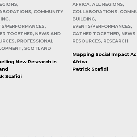
EGIONS,
AFRICA, ALL REGIONS,
ABORATIONS, COMMUNITY
COLLABORATIONS, COMM
ING,
BUILDING,
TS/PERFORMANCES,
EVENTS/PERFORMANCES,
ER TOGETHER, NEWS AND
GATHER TOGETHER, NEWS
URCES, PROFESSIONAL
RESOURCES, RESEARCH
LOPMENT, SCOTLAND
Mapping Social Impact Ac
lling New Research in
Africa
land
Patrick Scafidi
ck Scafidi