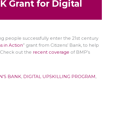
 Grant for Digital
ung people successfully enter the 21st century
 in Action
” grant from Citizens’ Bank, to help
s. Check out the
recent coverage
of BMP’s
EN'S BANK
,
DIGITAL UPSKILLING PROGRAM
,