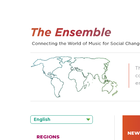
T
c
e
English
NEW
REGIONS