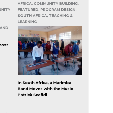
AFRICA, COMMUNITY BUILDING,
UNITY
FEATURED, PROGRAM DESIGN,
SOUTH AFRICA, TEACHING &
LEARNING
 AND
ross
In South Africa, a Marimba
Band Moves with the Music
Patrick Scafidi