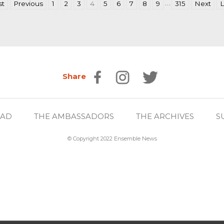
…
st
Previous
1
2
3
4
5
6
7
8
9
315
Next
L
Share
EAD
THE AMBASSADORS
THE ARCHIVES
S
© Copyright 2022 Ensemble News