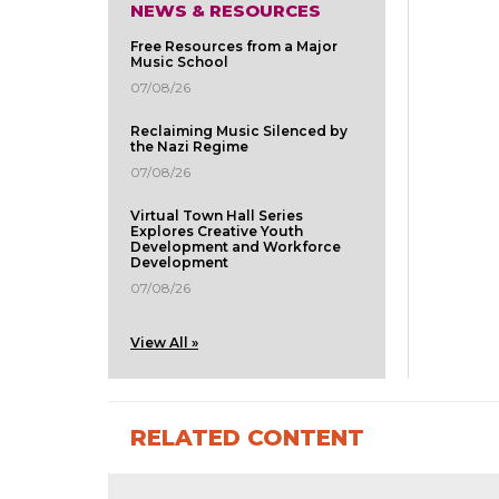
NEWS & RESOURCES
Free Resources from a Major
Music School
07/08/26
Reclaiming Music Silenced by
the Nazi Regime
07/08/26
Virtual Town Hall Series
Explores Creative Youth
Development and Workforce
Development
07/08/26
View All »
RELATED CONTENT