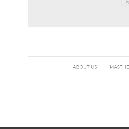
Fir
ABOUT US
MASTH