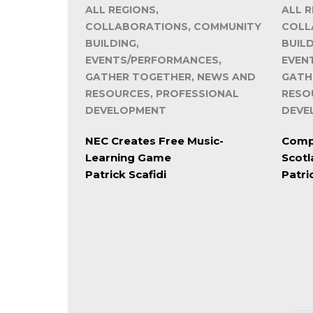
ALL REGIONS,
ALL R
COLLABORATIONS, COMMUNITY
COLL
BUILDING,
BUILD
EVENTS/PERFORMANCES,
EVEN
GATHER TOGETHER, NEWS AND
GATH
RESOURCES, PROFESSIONAL
RESO
DEVELOPMENT
DEVE
NEC Creates Free Music-
Compe
Learning Game
Scot
Patrick Scafidi
Patri