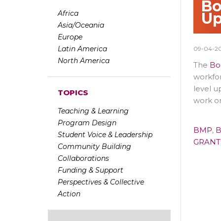
Bo
Africa
Up
Asia/Oceania
Europe
Latin America
09-04-2
North America
The
Bo
workfor
level u
TOPICS
work o
Teaching & Learning
Program Design
BMP
,
B
Student Voice & Leadership
GRANT
Community Building
Collaborations
Funding & Support
Perspectives & Collective
Action