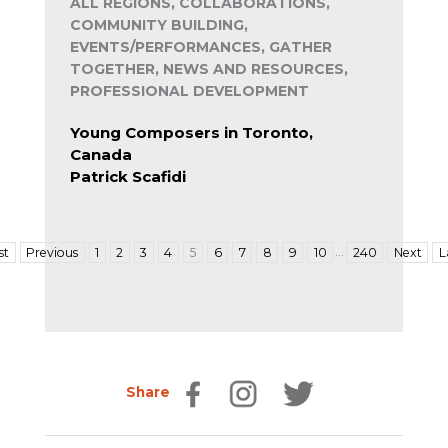
ALL REGIONS, COLLABORATIONS,
COMMUNITY BUILDING,
EVENTS/PERFORMANCES, GATHER
TOGETHER, NEWS AND RESOURCES,
PROFESSIONAL DEVELOPMENT
Young Composers in Toronto,
Canada
Patrick Scafidi
…
st
Previous
1
2
3
4
5
6
7
8
9
10
240
Next
L
Share