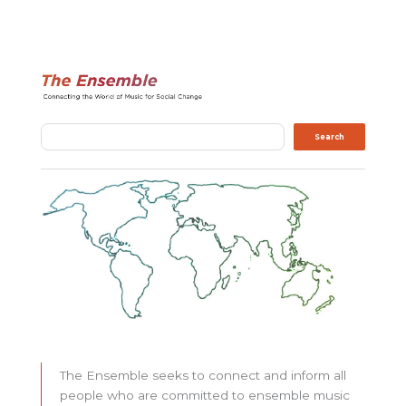
Search
Search
The Ensemble seeks to connect and inform all
people who are committed to ensemble music