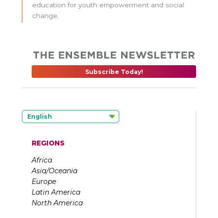
education for youth empowerment and social
change.
Subscribe Today!
English
REGIONS
Africa
Asia/Oceania
Europe
Latin America
North America