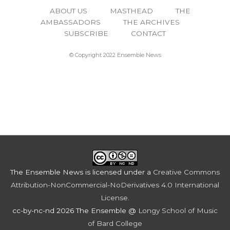
ABOUT US
MASTHEAD
THE
AMBASSADORS
THE ARCHIVES
SUBSCRIBE
CONTACT
© Copyright 2022 Ensemble News
The Ensemble News
is licensed under a
Creative Commons
Attribution-NonCommercial-NoDerivatives 4.0 International
License
.
cc-by-nc-nd 2026 The Ensemble @
Longy School of Music
of Bard College