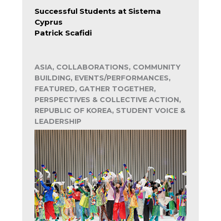
Successful Students at Sistema
Cyprus
Patrick Scafidi
ASIA, COLLABORATIONS, COMMUNITY
BUILDING, EVENTS/PERFORMANCES,
FEATURED, GATHER TOGETHER,
PERSPECTIVES & COLLECTIVE ACTION,
REPUBLIC OF KOREA, STUDENT VOICE &
LEADERSHIP