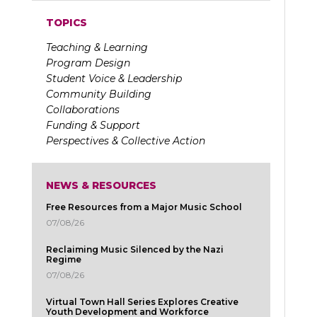
TOPICS
Teaching & Learning
Program Design
Student Voice & Leadership
Community Building
Collaborations
Funding & Support
Perspectives & Collective Action
NEWS & RESOURCES
Free Resources from a Major Music School
07/08/26
Reclaiming Music Silenced by the Nazi
Regime
07/08/26
Virtual Town Hall Series Explores Creative
Youth Development and Workforce