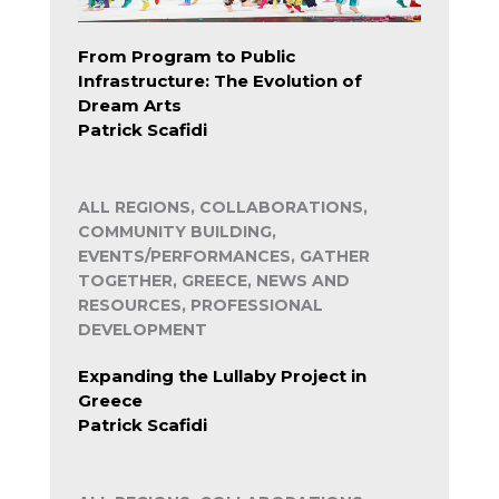
From Program to Public
Infrastructure: The Evolution of
Dream Arts
Patrick Scafidi
ALL REGIONS, COLLABORATIONS,
COMMUNITY BUILDING,
EVENTS/PERFORMANCES, GATHER
TOGETHER, GREECE, NEWS AND
RESOURCES, PROFESSIONAL
DEVELOPMENT
Expanding the Lullaby Project in
Greece
Patrick Scafidi