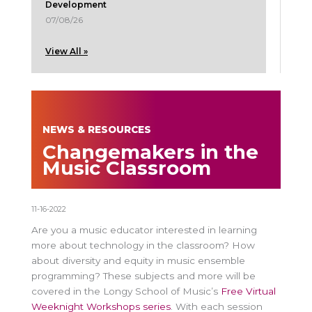
Development
07/08/26
View All »
NEWS & RESOURCES
Changemakers in the
Music Classroom
11-16-2022
Are you a music educator interested in learning
more about technology in the classroom? How
about diversity and equity in music ensemble
programming? These subjects and more will be
covered in the Longy School of Music’s
Free Virtual
Weeknight Workshops series
. With each session