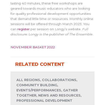
lasting 40 minutes, these free workshops are
geared towards music educators who are looking
for quality professional development opportunities
that demand little time or resources. Monthly online
sessions will be offered through March 2023. You
can
register
per session on Longy’s website.
Full
disclosure: Longy is the publisher of The Ensemble
.
NOVEMBER BASKET 2022
RELATED CONTENT
ALL REGIONS, COLLABORATIONS,
COMMUNITY BUILDING,
EVENTS/PERFORMANCES, GATHER
TOGETHER, NEWS AND RESOURCES,
PROFESSIONAL DEVELOPMENT