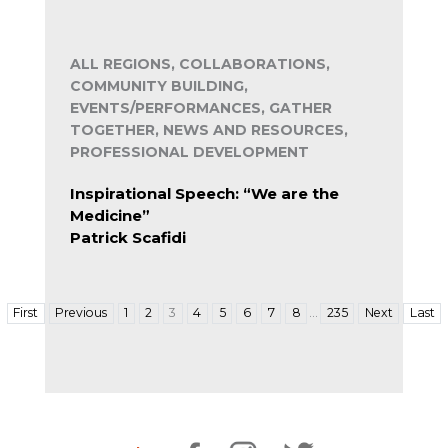
ALL REGIONS, COLLABORATIONS,
COMMUNITY BUILDING,
EVENTS/PERFORMANCES, GATHER
TOGETHER, NEWS AND RESOURCES,
PROFESSIONAL DEVELOPMENT
Inspirational Speech: “We are the
Medicine”
Patrick Scafidi
…
First
Previous
1
2
3
4
5
6
7
8
235
Next
Last