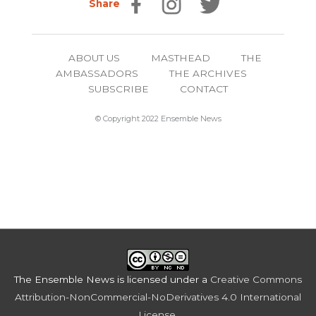
Share
ABOUT US
MASTHEAD
THE
AMBASSADORS
THE ARCHIVES
SUBSCRIBE
CONTACT
© Copyright 2022 Ensemble News
The Ensemble News
is licensed under a
Creative Commons
Attribution-NonCommercial-NoDerivatives 4.0 International
License
.