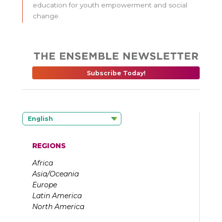
education for youth empowerment and social
change.
Subscribe Today!
English
REGIONS
Africa
Asia/Oceania
Europe
Latin America
North America