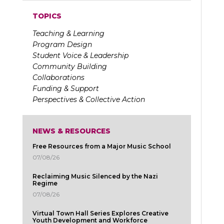
TOPICS
Teaching & Learning
Program Design
Student Voice & Leadership
Community Building
Collaborations
Funding & Support
Perspectives & Collective Action
NEWS & RESOURCES
Free Resources from a Major Music School
07/08/26
Reclaiming Music Silenced by the Nazi
Regime
07/08/26
Virtual Town Hall Series Explores Creative
Youth Development and Workforce