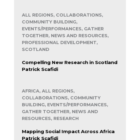
ALL REGIONS, COLLABORATIONS,
COMMUNITY BUILDING,
EVENTS/PERFORMANCES, GATHER
TOGETHER, NEWS AND RESOURCES,
PROFESSIONAL DEVELOPMENT,
SCOTLAND
Compelling New Research in Scotland
Patrick Scafidi
AFRICA, ALL REGIONS,
COLLABORATIONS, COMMUNITY
BUILDING, EVENTS/PERFORMANCES,
GATHER TOGETHER, NEWS AND
RESOURCES, RESEARCH
Mapping Social Impact Across Africa
Patrick Scafidi