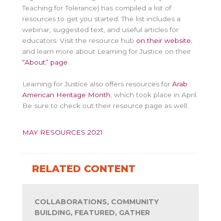
Teaching for Tolerance) has compiled a list of
resources to get you started. The list includes a
webinar, suggested text, and useful articles for
educators. Visit the resource hub
on their website
,
and learn more about Learning for Justice on their
“About” page
.
Learning for Justice also offers resources for
Arab
American Heritage Month
, which took place in April.
Be sure to check out their resource page as well.
MAY RESOURCES 2021
RELATED CONTENT
COLLABORATIONS, COMMUNITY
BUILDING, FEATURED, GATHER