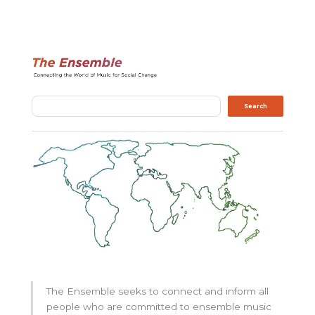
Search
Search
The Ensemble seeks to connect and inform all
people who are committed to ensemble music