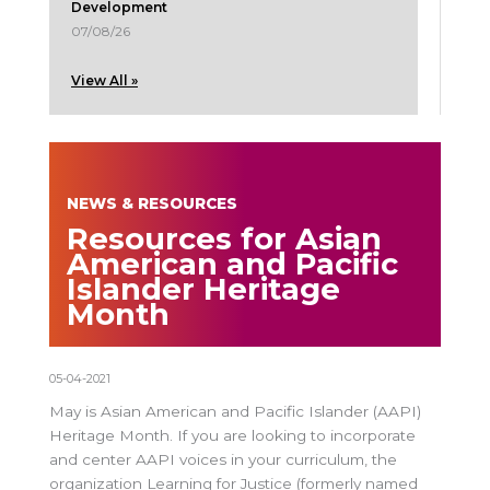
Development
07/08/26
View All »
NEWS & RESOURCES
Resources for Asian
American and Pacific
Islander Heritage
Month
05-04-2021
May is Asian American and Pacific Islander (AAPI)
Heritage Month. If you are looking to incorporate
and center AAPI voices in your curriculum, the
organization Learning for Justice (formerly named