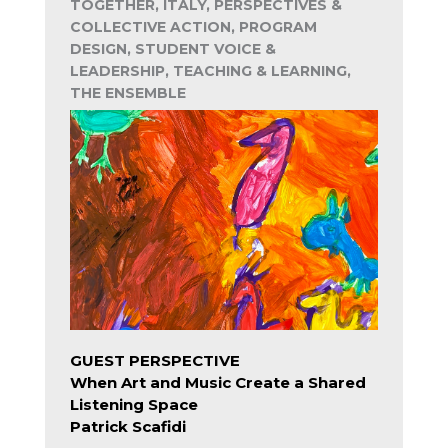
TOGETHER, ITALY, PERSPECTIVES &
COLLECTIVE ACTION, PROGRAM
DESIGN, STUDENT VOICE &
LEADERSHIP, TEACHING & LEARNING,
THE ENSEMBLE
GUEST PERSPECTIVE
When Art and Music Create a Shared
Listening Space
Patrick Scafidi