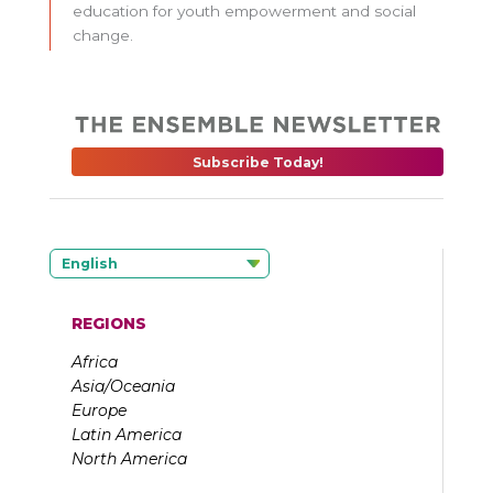
education for youth empowerment and social
change.
Subscribe Today!
English
REGIONS
Africa
Asia/Oceania
Europe
Latin America
North America