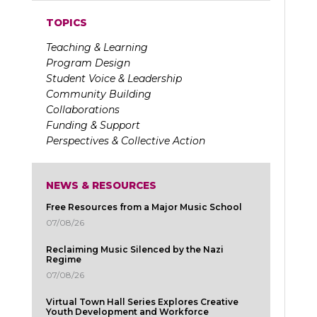
TOPICS
Teaching & Learning
Program Design
Student Voice & Leadership
Community Building
Collaborations
Funding & Support
Perspectives & Collective Action
NEWS & RESOURCES
Free Resources from a Major Music School
07/08/26
Reclaiming Music Silenced by the Nazi
Regime
07/08/26
Virtual Town Hall Series Explores Creative
Youth Development and Workforce