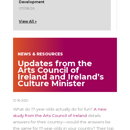
Development
07/08/26
View All »
NEWS & RESOURCES
Updates from the
Arts Council of
Ireland and Ireland’s
Culture Minister
12-16-2020
What do 17-year-olds actually do for fun?
A new
study from the Arts Council of Ireland
details
answers for their country—would the answers be
the same for 17-year-olds in your country? Their top