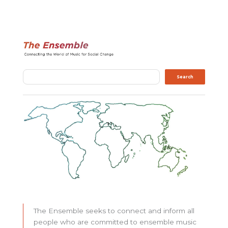
Search
Search
The Ensemble seeks to connect and inform all
people who are committed to ensemble music