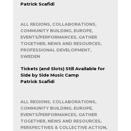
Patrick Scafidi
ALL REGIONS, COLLABORATIONS,
COMMUNITY BUILDING, EUROPE,
EVENTS/PERFORMANCES, GATHER
TOGETHER, NEWS AND RESOURCES,
PROFESSIONAL DEVELOPMENT,
SWEDEN
Tickets (and Slots) Still Available for
Side by Side Music Camp
Patrick Scafidi
ALL REGIONS, COLLABORATIONS,
COMMUNITY BUILDING, EUROPE,
EVENTS/PERFORMANCES, GATHER
TOGETHER, NEWS AND RESOURCES,
PERSPECTIVES & COLLECTIVE ACTION,