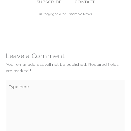
SUBSCRIBE
CONTACT
© Copyright 2022 Ensemble News
Leave a Comment
Your email address will not be published.
Required fields
are marked
*
Type
here..