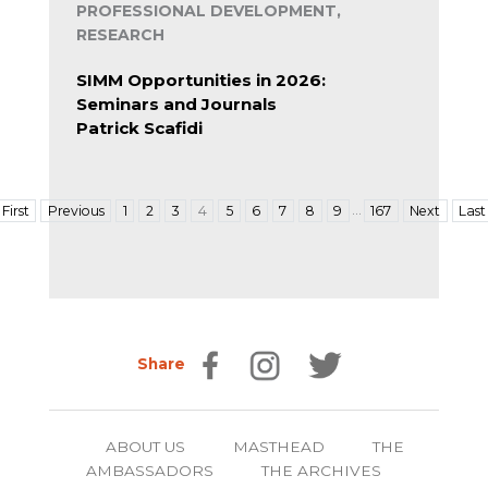
PROFESSIONAL DEVELOPMENT,
RESEARCH
SIMM Opportunities in 2026:
Seminars and Journals
Patrick Scafidi
…
First
Previous
1
2
3
4
5
6
7
8
9
167
Next
Last
Share
ABOUT US
MASTHEAD
THE
AMBASSADORS
THE ARCHIVES