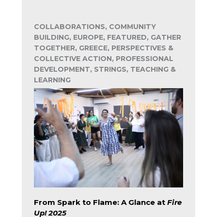
COLLABORATIONS, COMMUNITY
BUILDING, EUROPE, FEATURED, GATHER
TOGETHER, GREECE, PERSPECTIVES &
COLLECTIVE ACTION, PROFESSIONAL
DEVELOPMENT, STRINGS, TEACHING &
LEARNING
From Spark to Flame: A Glance at
Fire
Up! 2025