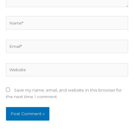
Name*
Email*
Website
Save my name, email, and website in this browser for
the next time I comment.