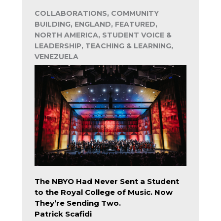
COLLABORATIONS, COMMUNITY
BUILDING, ENGLAND, FEATURED,
NORTH AMERICA, STUDENT VOICE &
LEADERSHIP, TEACHING & LEARNING,
VENEZUELA
The NBYO Had Never Sent a Student
to the Royal College of Music. Now
They’re Sending Two.
Patrick Scafidi