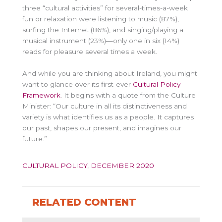
three “cultural activities” for several-times-a-week
fun or relaxation were listening to music (87%),
surfing the Internet (86%), and singing/playing a
musical instrument (23%)—only one in six (14%)
reads for pleasure several times a week.
And while you are thinking about Ireland, you might
want to glance over its first-ever
Cultural Policy
Framework
. It begins with a quote from the Culture
Minister: “Our culture in all its distinctiveness and
variety is what identifies us as a people. It captures
our past, shapes our present, and imagines our
future.”
CULTURAL POLICY
,
DECEMBER 2020
RELATED CONTENT