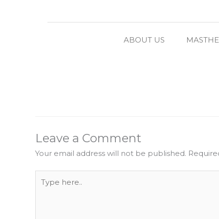
ABOUT US
MASTH
Leave a Comment
Your email address will not be published.
Require
Type
here..