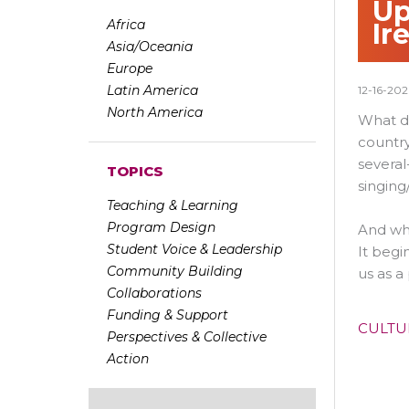
Up
Africa
Ir
Asia/Oceania
Europe
Latin America
12-16-20
North America
What do
country
several
TOPICS
singing
Teaching & Learning
Program Design
And whi
Student Voice & Leadership
It begi
Community Building
us as a
Collaborations
Funding & Support
CULTU
Perspectives & Collective
Action