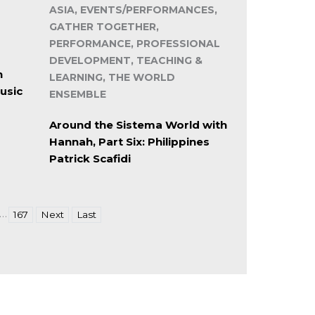
ASIA, EVENTS/PERFORMANCES,
GATHER TOGETHER,
PERFORMANCE, PROFESSIONAL
DEVELOPMENT, TEACHING &
n
LEARNING, THE WORLD
usic
ENSEMBLE
Around the Sistema World with
Hannah, Part Six: Philippines
Patrick Scafidi
…
167
Next
Last