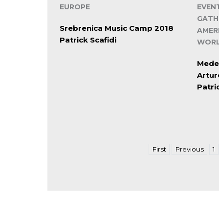
EUROPE
EVEN
GATH
Srebrenica Music Camp 2018
AMER
Patrick Scafidi
WORL
Mede
Artu
Patri
First
Previous
1