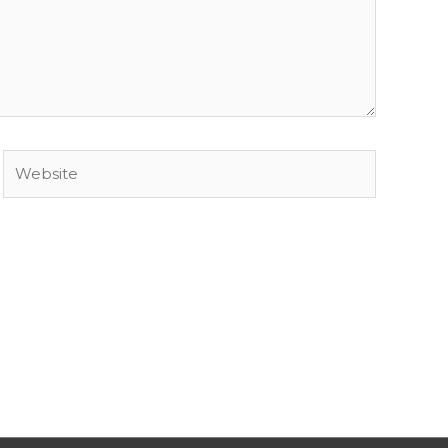
Website