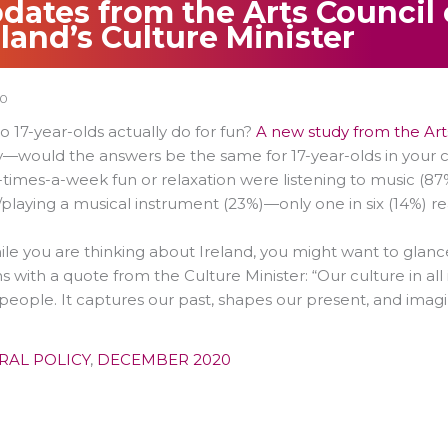
dates from the Arts Council 
eland’s Culture Minister
20
 17-year-olds actually do for fun?
A new study from the Arts
—would the answers be the same for 17-year-olds in your coun
-times-a-week fun or relaxation were listening to music (87%
/playing a musical instrument (23%)—only one in six (14%) r
le you are thinking about Ireland, you might want to glance 
ns with a quote from the Culture Minister: “Our culture in all i
 people. It captures our past, shapes our present, and imagi
RAL POLICY
,
DECEMBER 2020