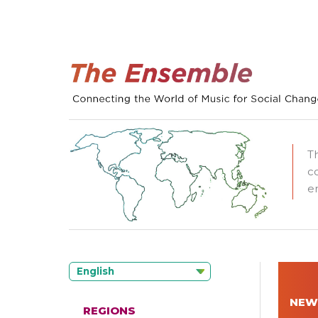
T
c
e
English
NEW
REGIONS