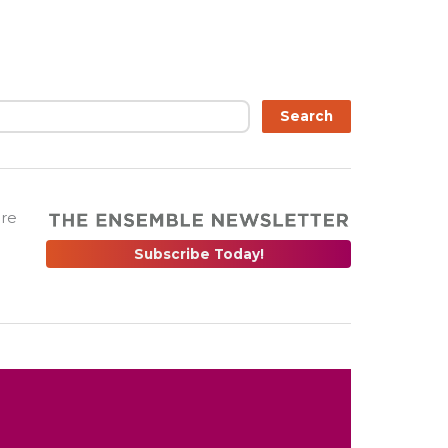
Search
are
Subscribe Today!