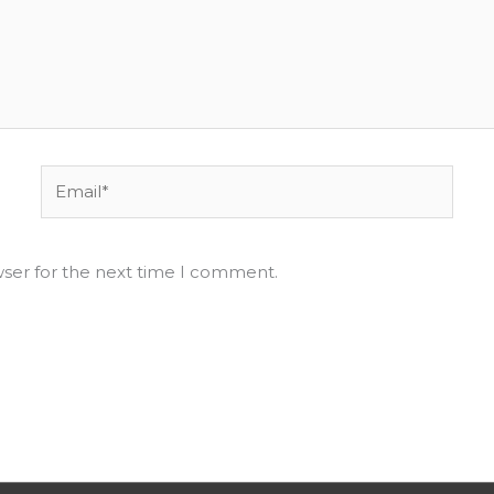
Email*
wser for the next time I comment.