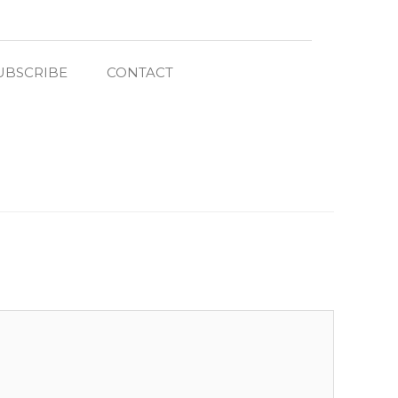
UBSCRIBE
CONTACT