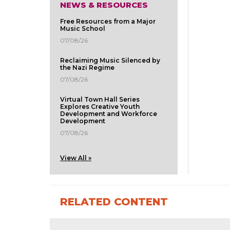
NEWS & RESOURCES
Free Resources from a Major
Music School
07/08/26
Reclaiming Music Silenced by
the Nazi Regime
07/08/26
Virtual Town Hall Series
Explores Creative Youth
Development and Workforce
Development
07/08/26
View All »
RELATED CONTENT