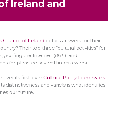
of Ireland and
 Council of Ireland
details answers for their
try? Their top three “cultural activities” for
), surfing the Internet (86%), and
eads for pleasure several times a week.
over its first-ever
Cultural Policy Framework
.
ts distinctiveness and variety is what identifies
nes our future.”