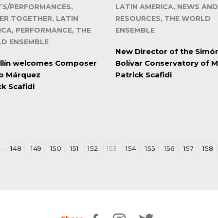
TS/PERFORMANCES,
LATIN AMERICA, NEWS AND
ER TOGETHER, LATIN
RESOURCES, THE WORLD
ICA, PERFORMANCE, THE
ENSEMBLE
D ENSEMBLE
New Director of the Simó
llín welcomes Composer
Bolívar Conservatory of M
ro Márquez
Patrick Scafidi
ck Scafidi
…
148
149
150
151
152
153
154
155
156
157
158