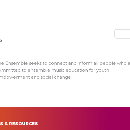
Search
he Ensemble seeks to connect and inform all people who 
ommitted to ensemble music education for youth
mpowerment and social change.
S & RESOURCES