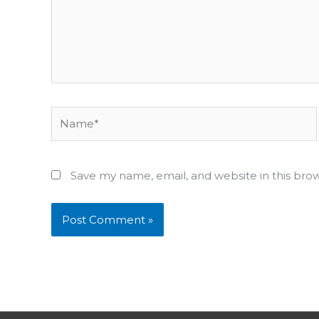
Name*
Save my name, email, and website in this bro