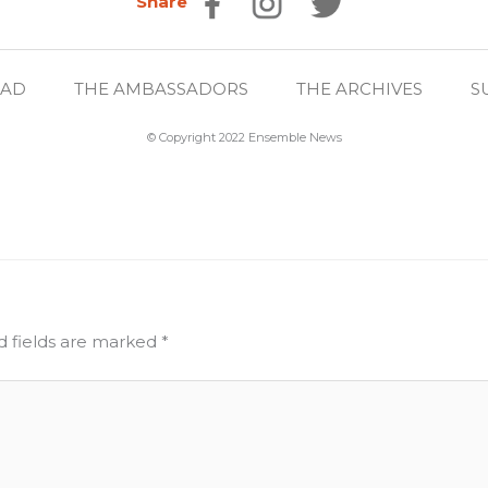
Share
EAD
THE AMBASSADORS
THE ARCHIVES
S
© Copyright 2022 Ensemble News
d fields are marked
*