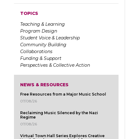
TOPICS
Teaching & Learning
Program Design
Student Voice & Leadership
Community Building
Collaborations
Funding & Support
Perspectives & Collective Action
NEWS & RESOURCES
Free Resources from a Major Music School
07/08/26
Reclaiming Music Silenced by the Nazi
Regime
07/08/26
Virtual Town Hall Series Explores Creative