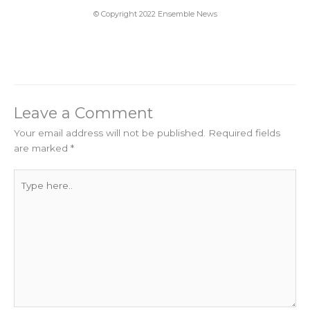
© Copyright 2022 Ensemble News
Leave a Comment
Your email address will not be published.
Required fields
are marked
*
Type
here..