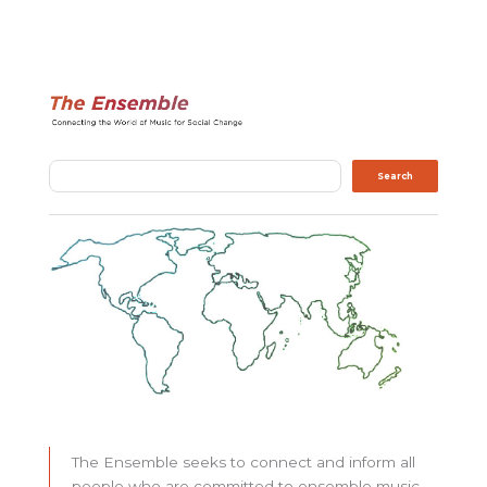
Search
Search
The Ensemble seeks to connect and inform all
people who are committed to ensemble music