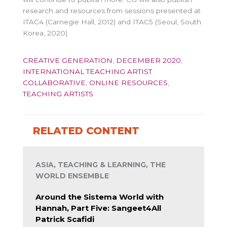
research and resources from sessions presented at
ITAC4 (Carnegie Hall, 2012) and ITAC5 (Seoul, South
Korea, 2020).
CREATIVE GENERATION
,
DECEMBER 2020
,
INTERNATIONAL TEACHING ARTIST
COLLABORATIVE
,
ONLINE RESOURCES
,
TEACHING ARTISTS
RELATED CONTENT
ASIA, TEACHING & LEARNING, THE
WORLD ENSEMBLE
Around the Sistema World with
Hannah, Part Five: Sangeet4All
Patrick Scafidi