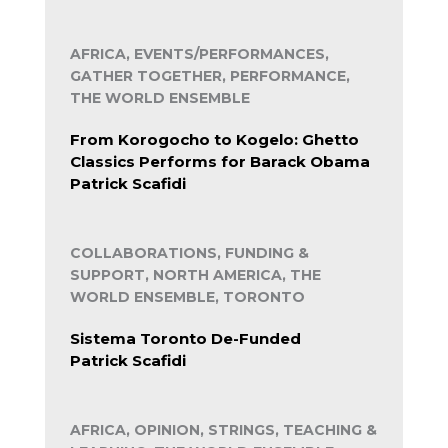
AFRICA, EVENTS/PERFORMANCES,
GATHER TOGETHER, PERFORMANCE,
THE WORLD ENSEMBLE
From Korogocho to Kogelo: Ghetto
Classics Performs for Barack Obama
Patrick Scafidi
COLLABORATIONS, FUNDING &
SUPPORT, NORTH AMERICA, THE
WORLD ENSEMBLE, TORONTO
Sistema Toronto De-Funded
Patrick Scafidi
AFRICA, OPINION, STRINGS, TEACHING &