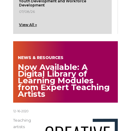
Youth Development and Workforce
Development
07/08/26
View All »
NEWS & RESOURCES
Now Available: A
Digital Library of
Learning Modules
from Expert Teaching
Artists
12-16-2020
Teaching
artists