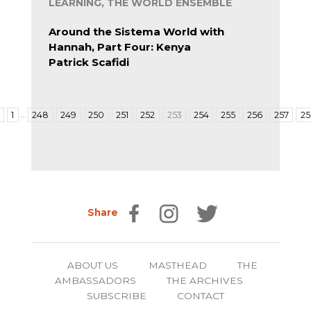
LEARNING, THE WORLD ENSEMBLE
Around the Sistema World with
Hannah, Part Four: Kenya
Patrick Scafidi
…
1
248
249
250
251
252
253
254
255
256
257
2
Share
ABOUT US
MASTHEAD
THE
AMBASSADORS
THE ARCHIVES
SUBSCRIBE
CONTACT