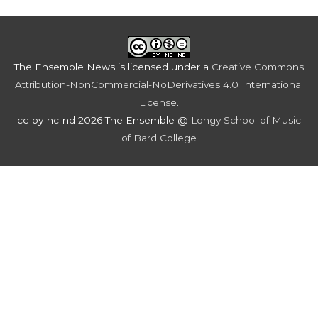
The Ensemble News
is licensed under a
Creative Commons
Attribution-NonCommercial-NoDerivatives 4.0 International
License
.
cc-by-nc-nd 2026 The Ensemble @
Longy School of Music
of Bard College