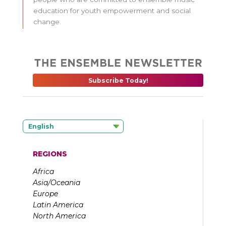
education for youth empowerment and social
change.
Subscribe Today!
English
REGIONS
Africa
Asia/Oceania
Europe
Latin America
North America