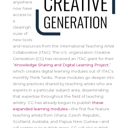
anywhere
now have
access to
a
clearingh
ouse of
new tools
and resources from the International Teaching Artist
Collaborative (ITAC). The U.S. organization Creative
Generation (CG) has received an ITAC grant for their
“
Knowledge Sharing and Digital Learning Project
,”
which creates digital learning modules out of ITAC’s
monthly Think Tanks. These modules go deeper into
strong practices shared by teaching artists who are
experts in a particular subject area, disseminating
that expertise throughout the field of teaching
artistry. CG has already begun to publish
these
expanded learning modules
—the first five feature
teaching artists from Ghana, Czech Republic,
Scotland, Australia, and Papua New Guinea—and
will continue to publish more. CG will also publish