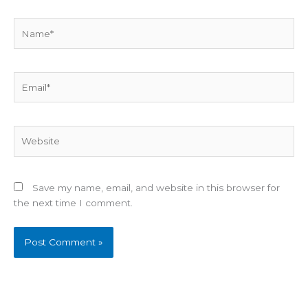
Name*
Email*
Website
Save my name, email, and website in this browser for
the next time I comment.