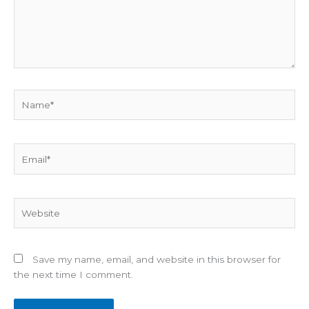
Name*
Email*
Website
Save my name, email, and website in this browser for
the next time I comment.