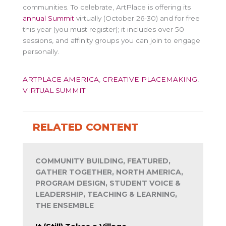
communities. To celebrate, ArtPlace is offering its
annual Summit
virtually (October 26-30) and for free
this year (you must register); it includes over 50
sessions, and affinity groups you can join to engage
personally.
ARTPLACE AMERICA
,
CREATIVE PLACEMAKING
,
VIRTUAL SUMMIT
RELATED CONTENT
COMMUNITY BUILDING, FEATURED,
GATHER TOGETHER, NORTH AMERICA,
PROGRAM DESIGN, STUDENT VOICE &
LEADERSHIP, TEACHING & LEARNING,
THE ENSEMBLE