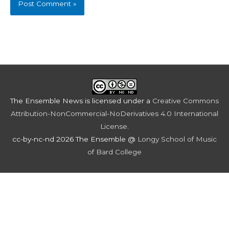
The Ensemble News
is licensed under a
Creative Commons
Attribution-NonCommercial-NoDerivatives 4.0 International
License
.
cc-by-nc-nd 2026 The Ensemble @
Longy School of Music
of Bard College