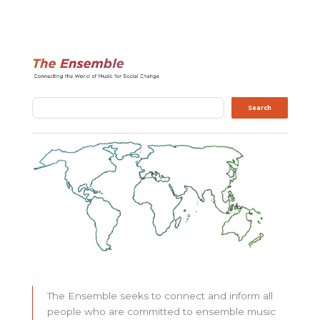
Search
Search
The Ensemble seeks to connect and inform all
people who are committed to ensemble music