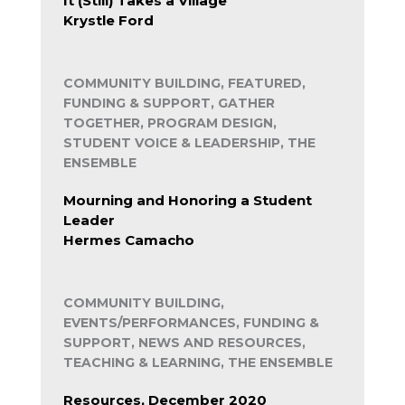
It (Still) Takes a Village
Krystle Ford
COMMUNITY BUILDING, FEATURED,
FUNDING & SUPPORT, GATHER
TOGETHER, PROGRAM DESIGN,
STUDENT VOICE & LEADERSHIP, THE
ENSEMBLE
Mourning and Honoring a Student
Leader
Hermes Camacho
COMMUNITY BUILDING,
EVENTS/PERFORMANCES, FUNDING &
SUPPORT, NEWS AND RESOURCES,
TEACHING & LEARNING, THE ENSEMBLE
Resources, December 2020