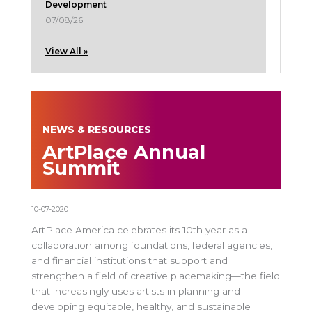
Development
07/08/26
View All »
NEWS & RESOURCES
ArtPlace Annual
Summit
10-07-2020
ArtPlace America celebrates its 10th year as a
collaboration among foundations, federal agencies,
and financial institutions that support and
strengthen a field of creative placemaking—the field
that increasingly uses artists in planning and
developing equitable, healthy, and sustainable