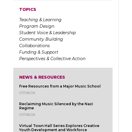
TOPICS
Teaching & Learning
Program Design
Student Voice & Leadership
Community Building
Collaborations
Funding & Support
Perspectives & Collective Action
NEWS & RESOURCES
Free Resources from a Major Music School
07/08/26
Reclaiming Music Silenced by the Nazi
Regime
07/08/26
Virtual Town Hall Series Explores Creative
Youth Development and Workforce