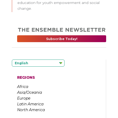
education for youth empowerment and social
change.
Subscribe Today!
English
REGIONS
Africa
Asia/Oceania
Europe
Latin America
North America