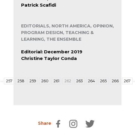
Patrick Scafidi
EDITORIALS, NORTH AMERICA, OPINION,
PROGRAM DESIGN, TEACHING &
LEARNING, THE ENSEMBLE
Editorial: December 2019
Christine Taylor Conda
…
257
258
259
260
261
262
263
264
265
266
267
Share