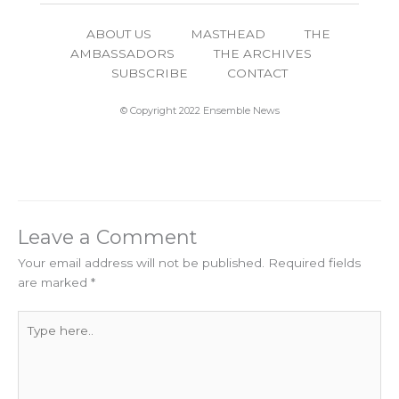
ABOUT US
MASTHEAD
THE
AMBASSADORS
THE ARCHIVES
SUBSCRIBE
CONTACT
© Copyright 2022 Ensemble News
Leave a Comment
Your email address will not be published.
Required fields
are marked
*
Type
here..