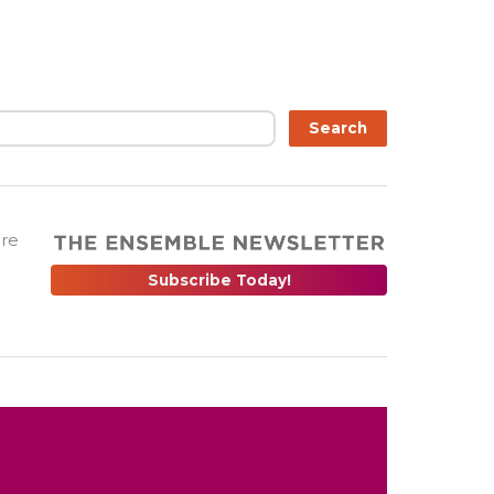
Search
are
Subscribe Today!