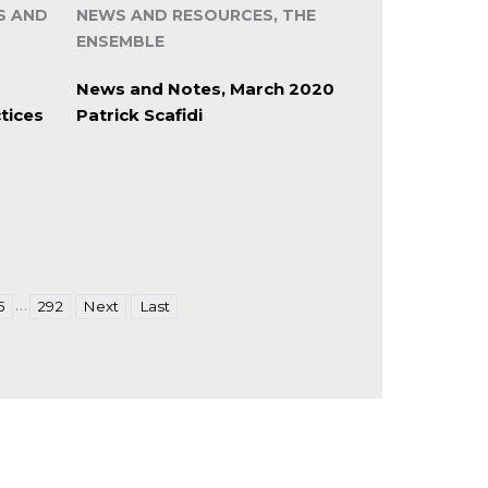
S AND
NEWS AND RESOURCES, THE
ENSEMBLE
News and Notes, March 2020
tices
Patrick Scafidi
…
5
292
Next
Last