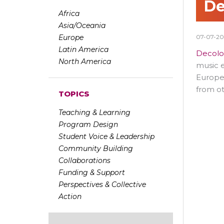
De
Africa
Asia/Oceania
Europe
07-07-2
Latin America
Decolo
North America
music e
Europea
from ot
TOPICS
Teaching & Learning
Program Design
Student Voice & Leadership
Community Building
Collaborations
Funding & Support
Perspectives & Collective
Action