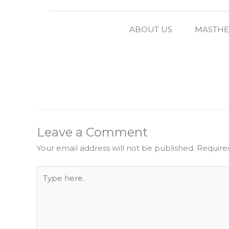
ABOUT US
MASTH
Leave a Comment
Your email address will not be published.
Require
Type
here..