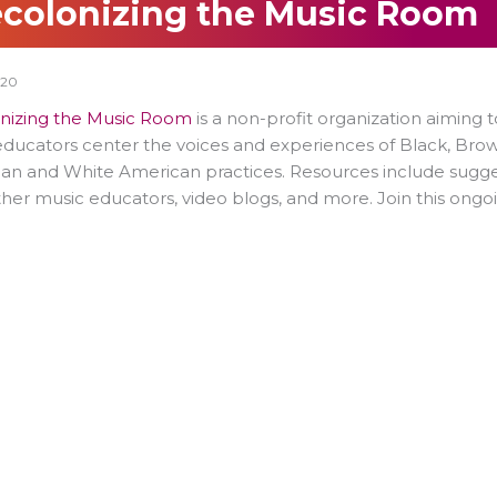
colonizing the Music Room
020
nizing the Music Room
is a non-profit organization aiming t
ducators center the voices and experiences of Black, Bro
n and White American practices. Resources include sugges
her music educators, video blogs, and more. Join this ongoi