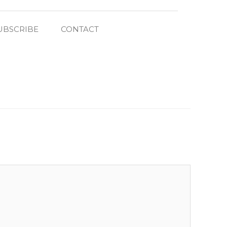
UBSCRIBE
CONTACT