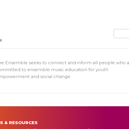
Search
he Ensemble seeks to connect and inform all people who 
ommitted to ensemble music education for youth
mpowerment and social change.
S & RESOURCES