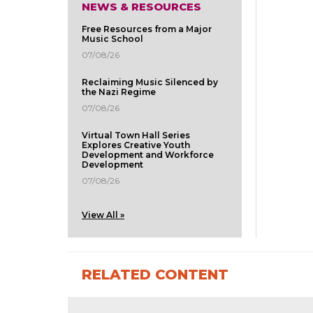
NEWS & RESOURCES
Free Resources from a Major
Music School
07/08/26
Reclaiming Music Silenced by
the Nazi Regime
07/08/26
Virtual Town Hall Series
Explores Creative Youth
Development and Workforce
Development
07/08/26
View All »
RELATED CONTENT