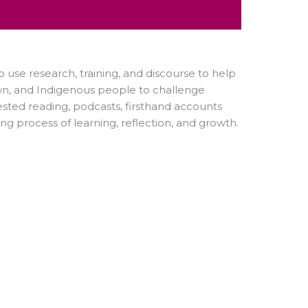
o use research, training, and discourse to help
wn, and Indigenous people to challenge
ted reading, podcasts, firsthand accounts
ng process of learning, reflection, and growth.