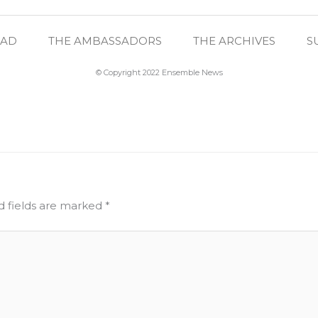
EAD
THE AMBASSADORS
THE ARCHIVES
S
© Copyright 2022 Ensemble News
d fields are marked
*