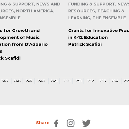
ING & SUPPORT, NEWS AND
FUNDING & SUPPORT, NEW
URCES, NORTH AMERICA,
RESOURCES, TEACHING &
ENSEMBLE
LEARNING, THE ENSEMBLE
s for Growth and
Grants for Innovative Prac
lopment of Music
in K-12 Education
tion from D’Addario
Patrick Scafidi
s
ck Scafidi
245
246
247
248
249
250
251
252
253
254
25
Share