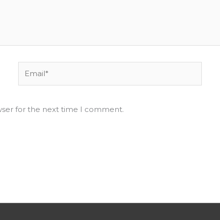
Email*
wser for the next time I comment.