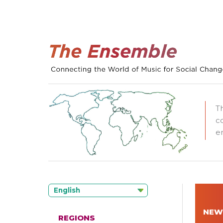
T
c
e
English
NEW
REGIONS