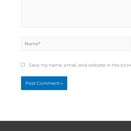
Name*
Save my name, email, and website in this bro