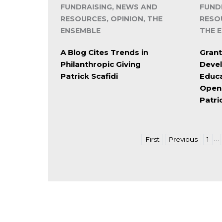
FUNDRAISING, NEWS AND
FUND
RESOURCES, OPINION, THE
RESO
ENSEMBLE
THE 
A Blog Cites Trends in
Grant
Philanthropic Giving
Deve
Patrick Scafidi
Educa
Open
Patri
…
First
Previous
1