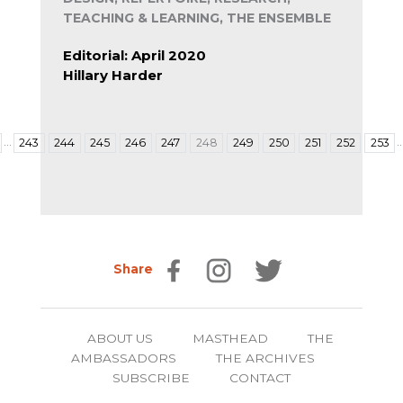
TEACHING & LEARNING, THE ENSEMBLE
Editorial: April 2020
Hillary Harder
…
243
244
245
246
247
248
249
250
251
252
253
Share
ABOUT US
MASTHEAD
THE
AMBASSADORS
THE ARCHIVES
SUBSCRIBE
CONTACT