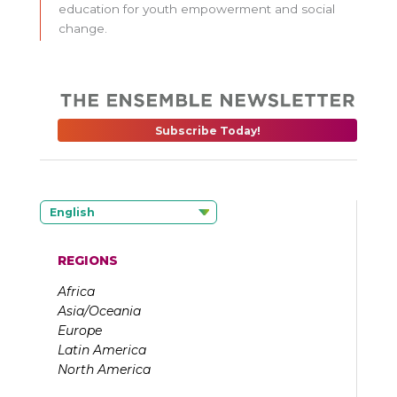
education for youth empowerment and social
change.
Subscribe Today!
English
REGIONS
Africa
Asia/Oceania
Europe
Latin America
North America