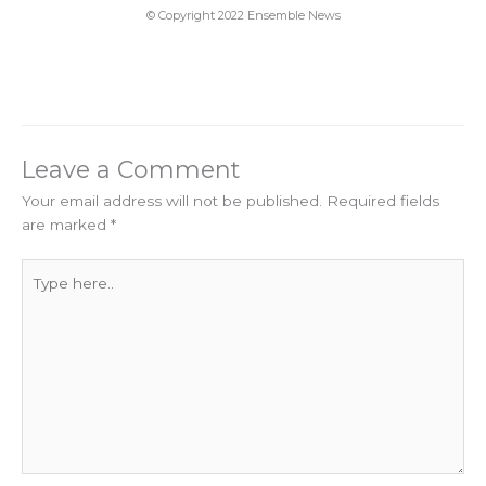
© Copyright 2022 Ensemble News
Leave a Comment
Your email address will not be published.
Required fields
are marked
*
Type
here..