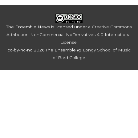
The Ensemble News
is licensed under a
Creative Commons
Attribution-NonCommercial-NoDerivatives 4.0 International
License
.
cc-by-nc-nd 2026 The Ensemble @
Longy School of Music
of Bard College