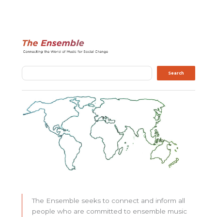
Search
Search
The Ensemble seeks to connect and inform all
people who are committed to ensemble music