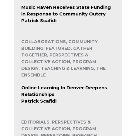
Music Haven Receives State Funding
in Response to Community Outcry
Patrick Scafidi
COLLABORATIONS, COMMUNITY
BUILDING, FEATURED, GATHER
TOGETHER, PERSPECTIVES &
COLLECTIVE ACTION, PROGRAM
DESIGN, TEACHING & LEARNING, THE
ENSEMBLE
Online Learning In Denver Deepens
Relationships
Patrick Scafidi
EDITORIALS, PERSPECTIVES &
COLLECTIVE ACTION, PROGRAM
DESIGN, REPERTOIRE, RESEARCH,