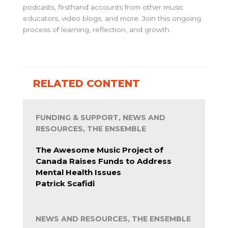
podcasts, firsthand accounts from other music
educators, video blogs, and more. Join this ongoing
process of learning, reflection, and growth.
RELATED CONTENT
FUNDING & SUPPORT, NEWS AND
RESOURCES, THE ENSEMBLE
The Awesome Music Project of
Canada Raises Funds to Address
Mental Health Issues
Patrick Scafidi
NEWS AND RESOURCES, THE ENSEMBLE