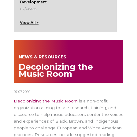
Development
07/08/26
View All »
NEWS & RESOURCES
Decolonizing the
Music Room
07-07-2020
Decolonizing the Music Room
is a non-profit
organization aiming to use research, training, and
discourse to help music educators center the voices
and experiences of Black, Brown, and Indigenous
people to challenge European and White American
practices. Resources include suggested reading,