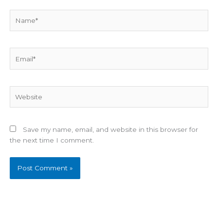
Name*
Email*
Website
Save my name, email, and website in this browser for
the next time I comment.