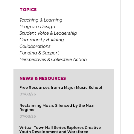
TOPICS
Teaching & Learning
Program Design
Student Voice & Leadership
Community Building
Collaborations
Funding & Support
Perspectives & Collective Action
NEWS & RESOURCES
Free Resources from a Major Music School
07/08/26
Reclaiming Music Silenced by the Nazi
Regime
07/08/26
Virtual Town Hall Series Explores Creative
Youth Development and Workforce