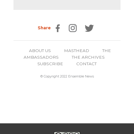
Share
ABOUT US
MASTHEAD
THE
AMBASSADORS
THE ARCHIVES
SUBSCRIBE
CONTACT
© Copyright 2022 Ensemble News