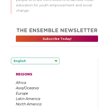
education for youth empowerment and social
change.
Subscribe Today!
English
REGIONS
Africa
Asia/Oceania
Europe
Latin America
North America