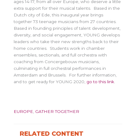
ages 14-17, from all over Europe, who deserve a little
extra support for their musical talents. Based in the
Dutch city of Ede, this inaugural year brings
together 73 teenage musicians from 27 countries.
Based in founding principles of talent development,
diversity, and social engagement, YOUNG develops
leaders who take their new strengths back to their
home countries. Students work in chamber
ensembles, sectionals, and full orchestra with
coaching from Concergebouw musicians,
culminating in full orchestral performances in
Amsterdam and Brussels. For further information,
and to get ready for YOUNG 2020,
go to this link
.
EUROPE
,
GATHER TOGETHER
RELATED CONTENT