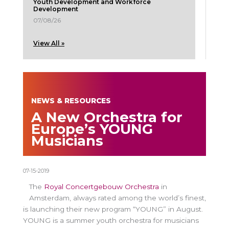
Youth Development and Workforce
Development
07/08/26
View All »
NEWS & RESOURCES
A New Orchestra for
Europe’s YOUNG
Musicians
07-15-2019
The
Royal Concertgebouw Orchestra
in
Amsterdam, always rated among the world’s finest,
is launching their new program “YOUNG” in August.
YOUNG is a summer youth orchestra for musicians