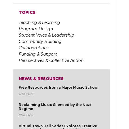
TOPICS
Teaching & Learning
Program Design
Student Voice & Leadership
Community Building
Collaborations
Funding & Support
Perspectives & Collective Action
NEWS & RESOURCES
Free Resources from a Major Music School
07/08/26
Reclaiming Music Silenced by the Nazi
Regime
07/08/26
Virtual Town Hall Series Explores Creative