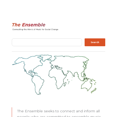
Search
Search
The Ensemble seeks to connect and inform all
people who are committed to ensemble music