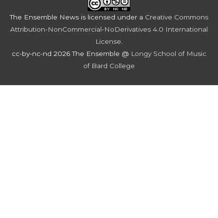
The Ensemble News
is licensed under a
Creative Commons
Attribution-NonCommercial-NoDerivatives 4.0 International
License
.
cc-by-nc-nd 2026 The Ensemble @
Longy School of Music
of Bard College