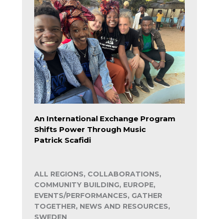
An International Exchange Program
Shifts Power Through Music
Patrick Scafidi
ALL REGIONS, COLLABORATIONS,
COMMUNITY BUILDING, EUROPE,
EVENTS/PERFORMANCES, GATHER
TOGETHER, NEWS AND RESOURCES,
SWEDEN