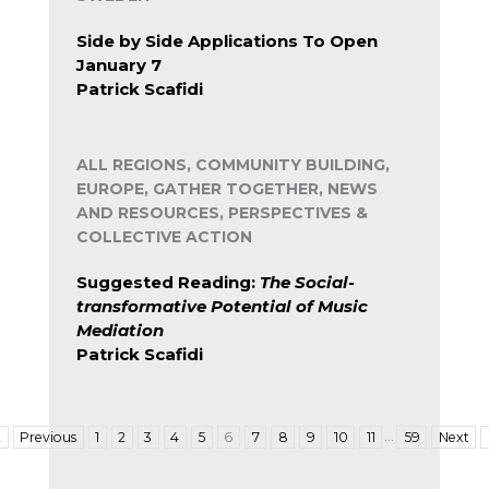
Side by Side Applications To Open
January 7
Patrick Scafidi
ALL REGIONS, COMMUNITY BUILDING,
EUROPE, GATHER TOGETHER, NEWS
AND RESOURCES, PERSPECTIVES &
COLLECTIVE ACTION
Suggested Reading:
The Social-
transformative Potential of Music
Mediation
Patrick Scafidi
…
t
Previous
1
2
3
4
5
6
7
8
9
10
11
59
Next