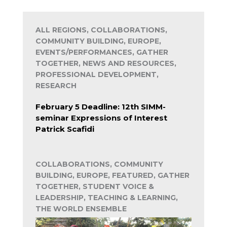
ALL REGIONS, COLLABORATIONS,
COMMUNITY BUILDING, EUROPE,
EVENTS/PERFORMANCES, GATHER
TOGETHER, NEWS AND RESOURCES,
PROFESSIONAL DEVELOPMENT,
RESEARCH
February 5 Deadline: 12th SIMM-
seminar Expressions of Interest
Patrick Scafidi
COLLABORATIONS, COMMUNITY
BUILDING, EUROPE, FEATURED, GATHER
TOGETHER, STUDENT VOICE &
LEADERSHIP, TEACHING & LEARNING,
THE WORLD ENSEMBLE