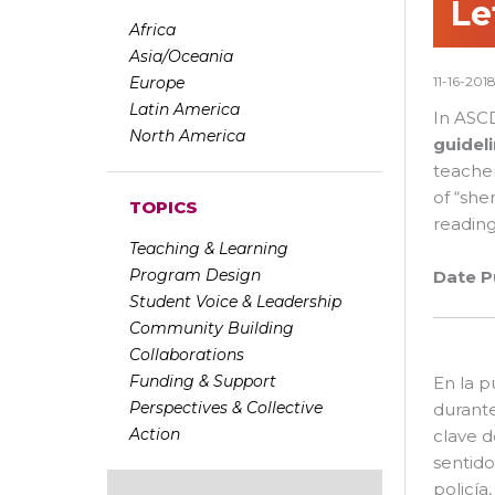
Le
Africa
Asia/Oceania
Europe
11-16-201
Latin America
In ASCD
North America
guidel
teacher
of “she
TOPICS
reading
Teaching & Learning
Program Design
Date P
Student Voice & Leadership
Community Building
Collaborations
Funding & Support
En la 
Perspectives & Collective
durante
Action
clave d
sentido
policía