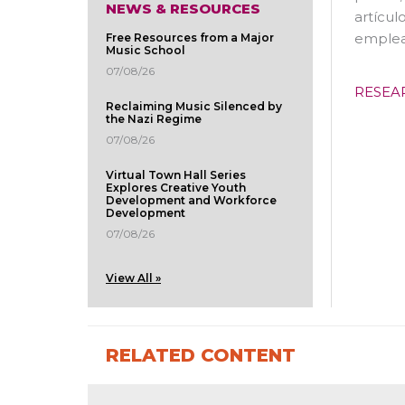
NEWS & RESOURCES
artícul
emplea
Free Resources from a Major
Music School
07/08/26
RESEA
Reclaiming Music Silenced by
the Nazi Regime
07/08/26
Virtual Town Hall Series
Explores Creative Youth
Development and Workforce
Development
07/08/26
View All »
RELATED CONTENT