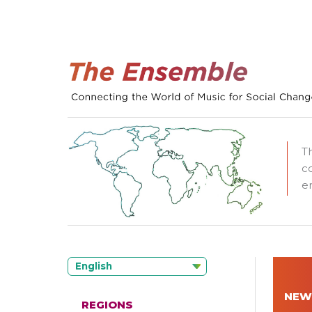
T
c
e
English
NEW
REGIONS