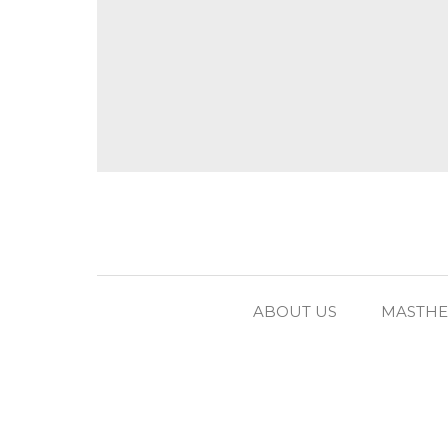
ABOUT US
MASTH