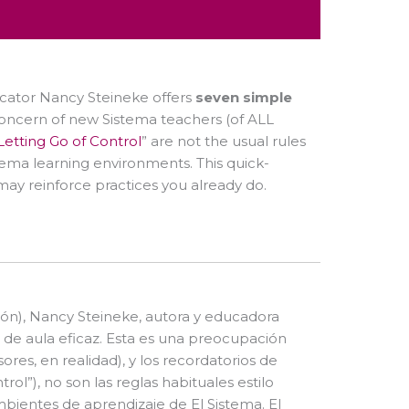
cator Nancy Steineke offers
seven simple
 concern of new Sistema teachers (of ALL
Letting Go of Control
” are not the usual rules
stema learning environments. This quick-
 may reinforce practices you already do.
ón), Nancy Steineke, autora y educadora
 de aula eficaz. Esta es una preocupación
res, en realidad), y los recordatorios de
ntrol”), no son las reglas habituales estilo
mbientes de aprendizaje de El Sistema. El