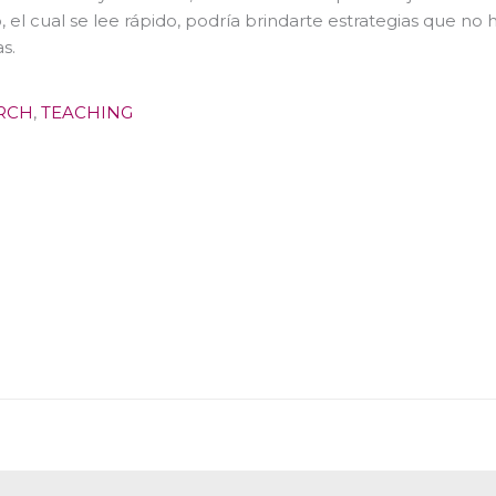
o, el cual se lee rápido, podría brindarte estrategias que no
s.
RCH
,
TEACHING