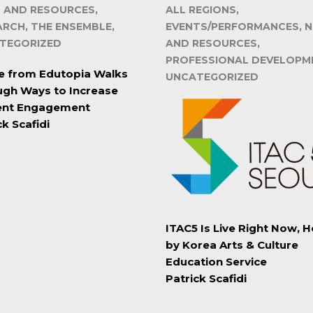
 AND RESOURCES,
ALL REGIONS,
ARCH, THE ENSEMBLE,
EVENTS/PERFORMANCES, 
TEGORIZED
AND RESOURCES,
PROFESSIONAL DEVELOPM
le from Edutopia Walks
UNCATEGORIZED
gh Ways to Increase
ent Engagement
ck Scafidi
ITAC5 Is Live Right Now, 
by Korea Arts & Culture
Education Service
Patrick Scafidi