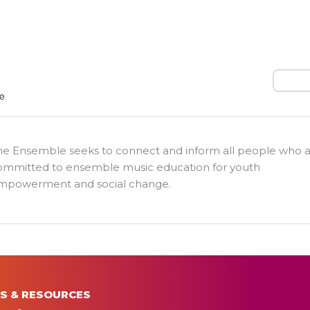
Search
he Ensemble seeks to connect and inform all people who 
ommitted to ensemble music education for youth
mpowerment and social change.
S & RESOURCES