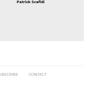
Patrick Scafidi
UBSCRIBE
CONTACT