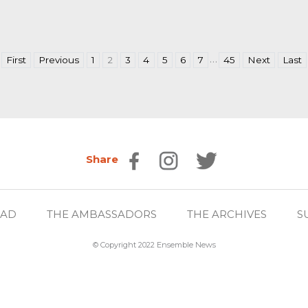
…
First
Previous
1
2
3
4
5
6
7
45
Next
Last
Share
EAD
THE AMBASSADORS
THE ARCHIVES
S
© Copyright 2022 Ensemble News