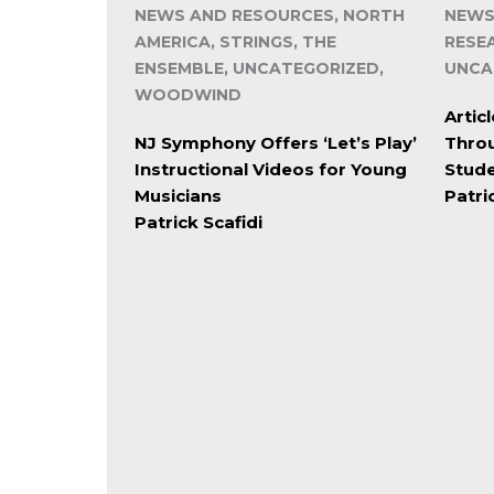
NEWS AND RESOURCES, NORTH
NEWS
AMERICA, STRINGS, THE
RESE
ENSEMBLE, UNCATEGORIZED,
UNCA
WOODWIND
Artic
NJ Symphony Offers ‘Let’s Play’
Throu
Instructional Videos for Young
Stud
Musicians
Patri
Patrick Scafidi