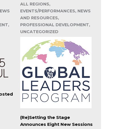
ALL REGIONS,
NEWS
EVENTS/PERFORMANCES, NEWS
AND RESOURCES,
ENT,
PROFESSIONAL DEVELOPMENT,
UNCATEGORIZED
Hosted
(Re)Setting the Stage
Announces Eight New Sessions