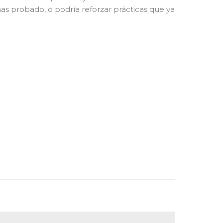
 has probado, o podría reforzar prácticas que ya