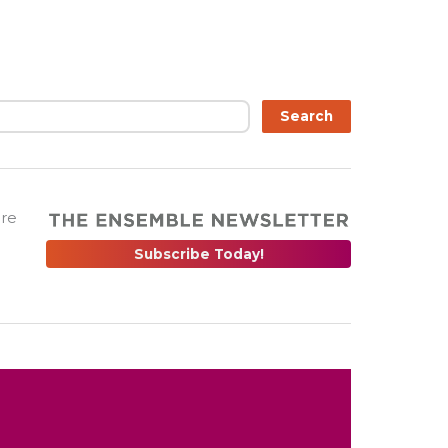
Search
are
Subscribe Today!