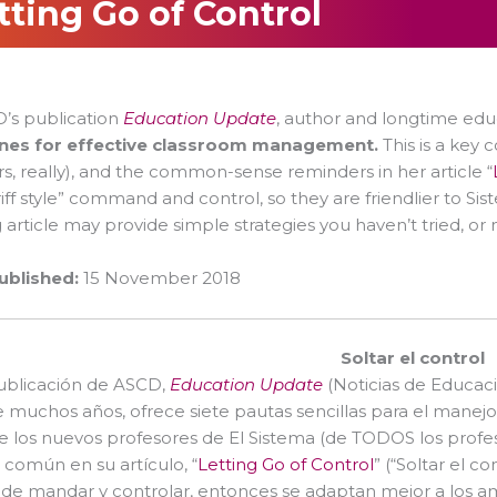
tting Go of Control
8
’s publication
Education Update
, author and longtime edu
ines for effective classroom management.
This is a key
s, really), and the common-sense reminders in her article “
riff style” command and control, so they are friendlier to Si
 article may provide simple strategies you haven’t tried, or
ublished:
15 November 2018
Soltar el control
publicación de ASCD,
Education Update
(Noticias de Educaci
 muchos años, ofrece siete pautas sencillas para el manejo
e los nuevos profesores de El Sistema (de TODOS los profeso
 común en su artículo, “
Letting Go of Control
” (“Soltar el co
, de mandar y controlar, entonces se adaptan mejor a los a