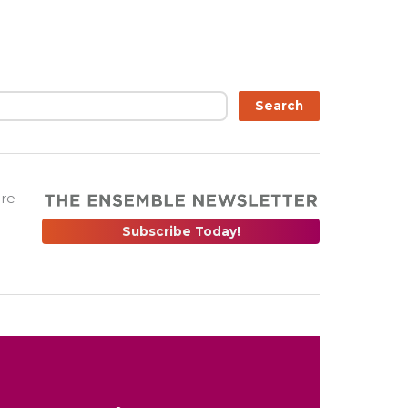
Search
are
Subscribe Today!