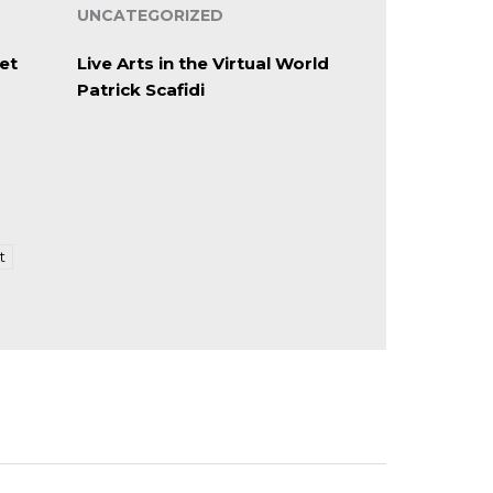
UNCATEGORIZED
et
Live Arts in the Virtual World
Patrick Scafidi
t