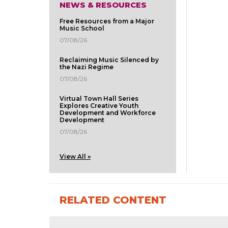
NEWS & RESOURCES
Free Resources from a Major
Music School
07/08/26
Reclaiming Music Silenced by
the Nazi Regime
07/08/26
Virtual Town Hall Series
Explores Creative Youth
Development and Workforce
Development
07/08/26
View All »
RELATED CONTENT