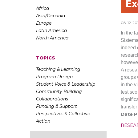
Ex
Africa
Asia/Oceania
Europe
08-12-20
Latin America
In the 
North America
Sistema
indeed 
researc
TOPICS
however
Teaching & Learning
A resea
Program Design
groups w
Student Voice & Leadership
in the 
Community Building
test sco
Collaborations
signifi
Funding & Support
transfe
Perspectives & Collective
Date P
Action
RESEA