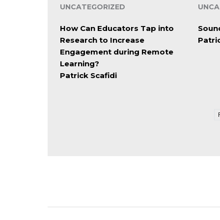
UNCATEGORIZED
UNCA
How Can Educators Tap into
Soun
Research to Increase
Patri
Engagement during Remote
Learning?
Patrick Scafidi