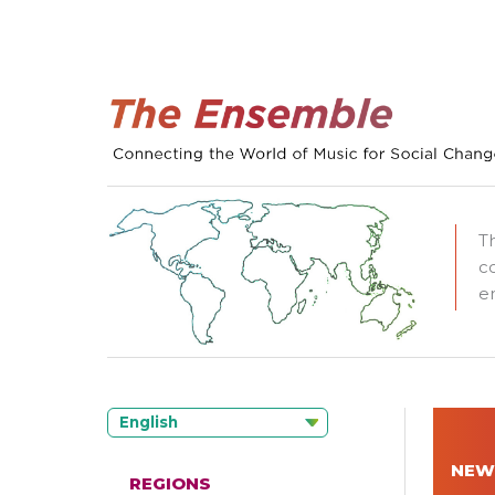
T
c
e
English
NEW
REGIONS