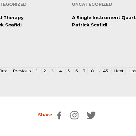
TEGORIZED
UNCATEGORIZED
d Therapy
A Single Instrument Quart
ck Scafidi
Patrick Scafidi
…
First
Previous
1
2
3
4
5
6
7
8
45
Next
Las
Share