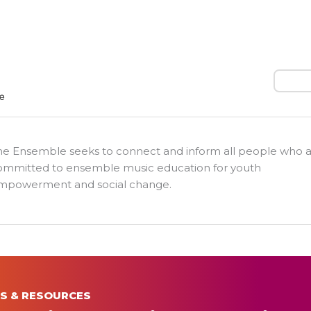
Search
he Ensemble seeks to connect and inform all people who 
ommitted to ensemble music education for youth
mpowerment and social change.
S & RESOURCES