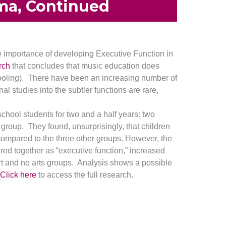
ma, Continued
 importance of developing Executive Function in
rch
that concludes that music education does
chooling). There have been an increasing number of
al studies into the subtler functions are rare,
chool students for two and a half years: two
 group. They found, unsurprisingly, that children
 compared to the three other groups. However, the
ered together as “executive function,” increased
art and no arts groups. Analysis shows a possible
Click here
to access the full research.