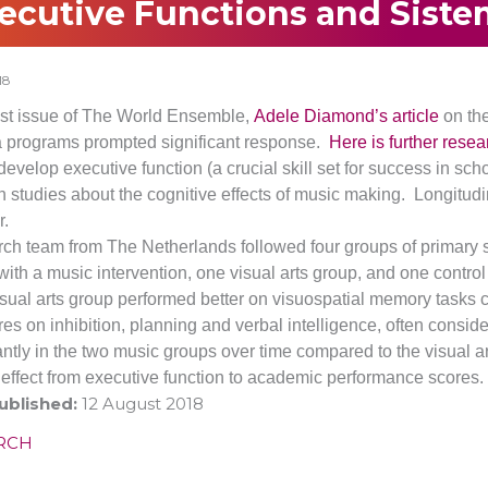
ecutive Functions and Siste
18
last issue of The World Ensemble,
Adele Diamond’s article
on the
 programs prompted significant response.
Here is further resea
develop executive function (a crucial skill set for success in s
h studies about the cognitive effects of music making.
Longitudin
.
rch team from The Netherlands followed four groups of primary s
ith a music intervention, one visual arts group, and one control
visual arts group performed better on visuospatial memory tasks
res on inhibition, planning and verbal intelligence, often consid
cantly in the two music groups over time compared to the visual 
r effect from executive function to academic performance scores.
ublished:
12 August 2018
RCH